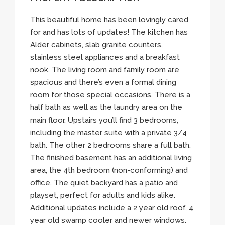
This beautiful home has been lovingly cared
for and has lots of updates! The kitchen has
Alder cabinets, slab granite counters,
stainless steel appliances and a breakfast
nook. The living room and family room are
spacious and there’s even a formal dining
room for those special occasions. There is a
half bath as well as the laundry area on the
main floor. Upstairs you’ll find 3 bedrooms,
including the master suite with a private 3/4
bath. The other 2 bedrooms share a full bath.
The finished basement has an additional living
area, the 4th bedroom (non-conforming) and
office. The quiet backyard has a patio and
playset, perfect for adults and kids alike.
Additional updates include a 2 year old roof, 4
year old swamp cooler and newer windows.