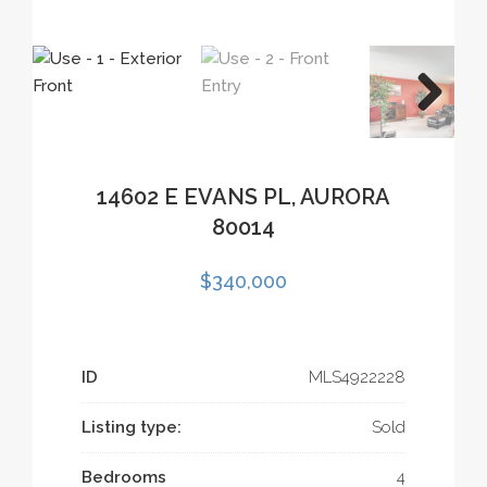
14602 E EVANS PL, AURORA
80014
$340,000
ID
MLS­4922228
Listing type:
Sold
Bedrooms
4