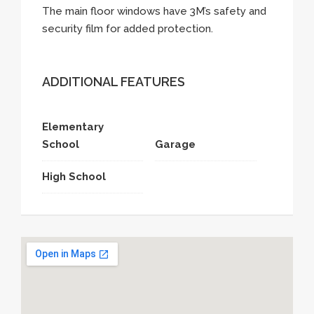
The main floor windows have 3M’s safety and
security film for added protection.
ADDITIONAL FEATURES
Elementary
School
Garage
High School