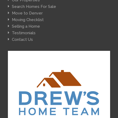
Search Homes For Sale
Move to Denver
Moving Checklist
Selling a Home
Testimonials
Contact Us