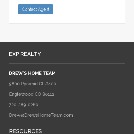
Contact Agent
EXP REALTY
DREW'S HOME TEAM
9800 Pyramid Ct #400
Englewood CO 80112
720-289-0260
Drew@DrewsHomeTeam.com
RESOURCES