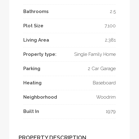
Bathrooms
2.5
Plot Size
7,100
Living Area
2,381
Property type:
Single Family Home
Parking
2 Car Garage
Heating
Baseboard
Neighborhood
Woodrim
Built In
1979
PROPERTY DESCRIPTION