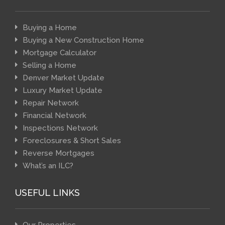
Buying a Home
Buying a New Construction Home
Mortgage Calculator
Selling a Home
Denver Market Update
Luxury Market Update
Repair Network
Financial Network
Inspections Network
Foreclosures & Short Sales
Reverse Mortgages
What’s an ILC?
USEFUL LINKS
Our Properties