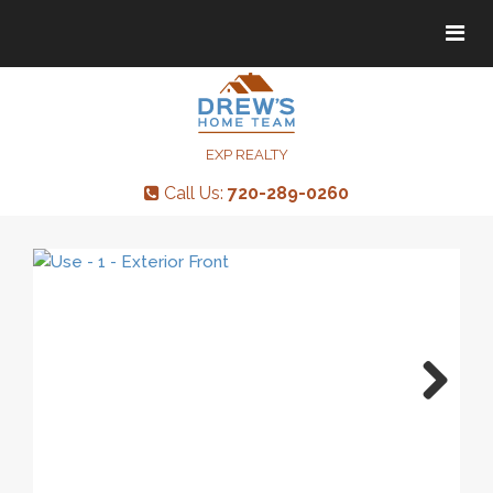
Tog
Tog
navi
navi
EXP REALTY
Call Us:
720-289-0260