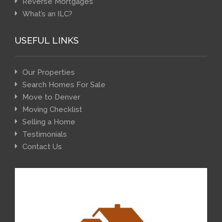
Reverse Mortgages
What’s an ILC?
USEFUL LINKS
Our Properties
Search Homes For Sale
Move to Denver
Moving Checklist
Selling a Home
Testimonials
Contact Us