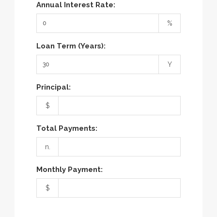
Annual Interest Rate:
%
Loan Term (Years):
Y
Principal:
$
Total Payments:
n.
Monthly Payment:
$