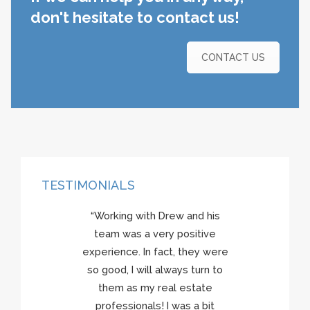
don't hesitate to contact us!
CONTACT US
TESTIMONIALS
“Working with Drew and his
team was a very positive
experience. In fact, they were
so good, I will always turn to
them as my real estate
professionals! I was a bit