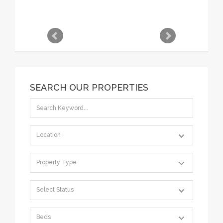
SEARCH OUR PROPERTIES