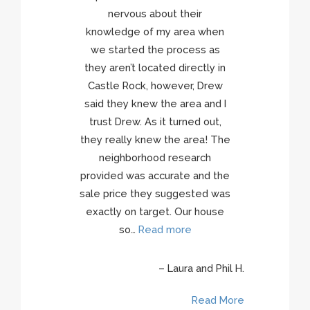
nervous about their
knowledge of my area when
we started the process as
they aren’t located directly in
e R.
Castle Rock, however, Drew
ore
said they knew the area and I
trust Drew. As it turned out,
they really knew the area! The
neighborhood research
provided was accurate and the
sale price they suggested was
exactly on target. Our house
so…
Read more
Laura and Phil H.
Read More