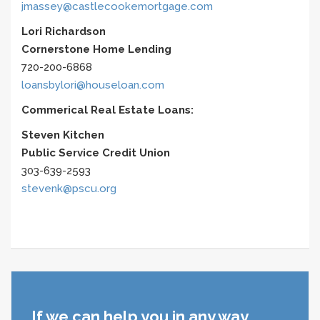
jmassey@castlecookemortgage.com
Lori Richardson
Cornerstone Home Lending
720-200-6868
loansbylori@houseloan.com
Commerical Real Estate Loans:
Steven Kitchen
Public Service Credit Union
303-639-2593
stevenk@pscu.org
If we can help you in any way,