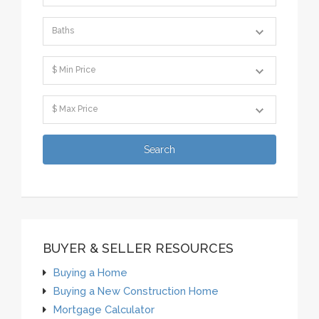
BUYER & SELLER RESOURCES
Buying a Home
Buying a New Construction Home
Mortgage Calculator