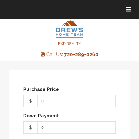
Tog
Tog
navi
navi
EXP REALTY
Call Us:
720-289-0260
Purchase Price
$
Down Payment
$