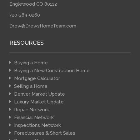
Englewood CO 80112
720-289-0260
Drew@DrewsHomeTeam.com
RESOURCES
Buying a Home
Buying a New Construction Home
Mortgage Calculator
Selling a Home
Denver Market Update
Luxury Market Update
Repair Network
Financial Network
Inspections Network
Foreclosures & Short Sales