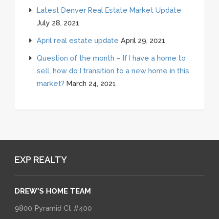
Latest Denver Real Estate Market Update
July 28, 2021
April real estate update
April 29, 2021
Question of the month – If I have a home to
sell, how do I transition to a new home in this
market?
March 24, 2021
EXP REALTY
DREW'S HOME TEAM
9800 Pyramid Ct #400