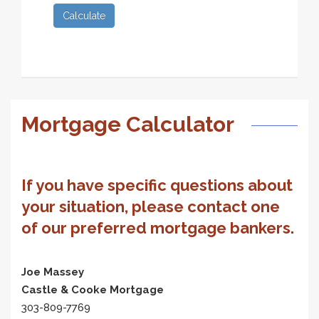
Calculate
Mortgage Calculator
If you have specific questions about
your situation, please contact one
of our preferred mortgage bankers.
Joe Massey
Castle & Cooke Mortgage
303-809-7769