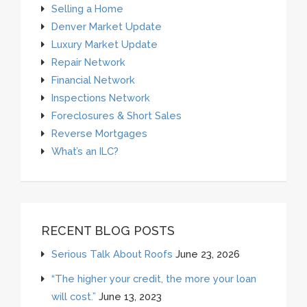
Selling a Home
Denver Market Update
Luxury Market Update
Repair Network
Financial Network
Inspections Network
Foreclosures & Short Sales
Reverse Mortgages
What’s an ILC?
RECENT BLOG POSTS
Serious Talk About Roofs
June 23, 2026
“The higher your credit, the more your loan
will cost.”
June 13, 2023