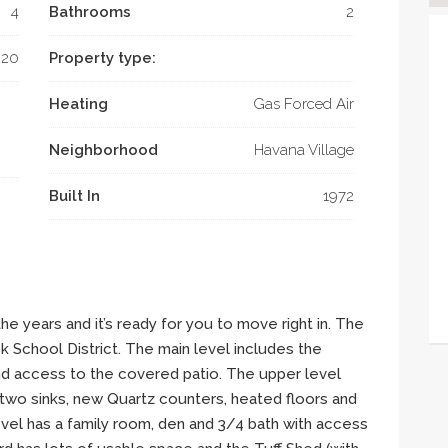
4
Bathrooms
2
020
Property type:
Heating
Gas Forced Air
Neighborhood
Havana Village
Built In
1972
he years and it’s ready for you to move right in. The
School District. The main level includes the
and access to the covered patio. The upper level
two sinks, new Quartz counters, heated floors and
el has a family room, den and 3/4 bath with access