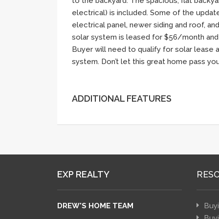
to the backyard. The spacious, flat backya
electrical) is included. Some of the upda
electrical panel, newer siding and roof, an
solar system is leased for $56/month and
Buyer will need to qualify for solar lease
system. Don’t let this great home pass you
ADDITIONAL FEATURES
EXP REALTY
RES
DREW'S HOME TEAM
Buy
Buy