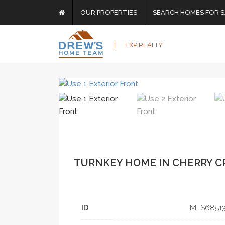
OUR PROPERTIES
SEARCH HOMES FOR S
EXP REALTY
TURNKEY HOME IN CHERRY C
ID
MLS­6851