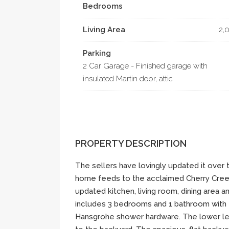
Bedrooms
Living Area
2,
Parking
2 Car Garage - Finished garage with
insulated Martin door, attic
PROPERTY DESCRIPTION
The sellers have lovingly updated it over t
home feeds to the acclaimed Cherry Creek 
updated kitchen, living room, dining area 
includes 3 bedrooms and 1 bathroom with 
Hansgrohe shower hardware. The lower lev