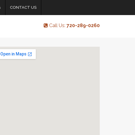
G
CONTACT US
Call Us:
720-289-0260