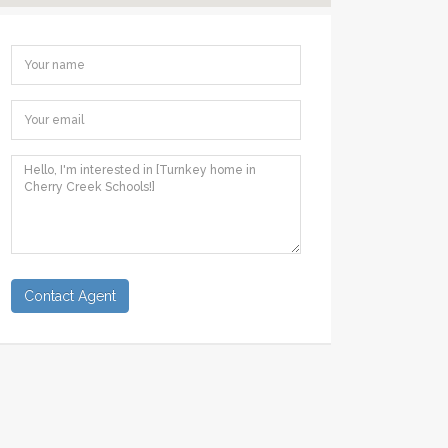
Contact Agent