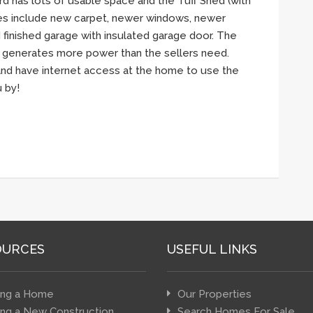
rd has lots of usable space and the Tuff Shed (with
tes include new carpet, newer windows, newer
d finished garage with insulated garage door. The
 generates more power than the sellers need.
 and have internet access at the home to use the
 by!
OURCES
USEFUL LINKS
ing a Home
Our Properties
ing a New Construction
Search Homes For Sale