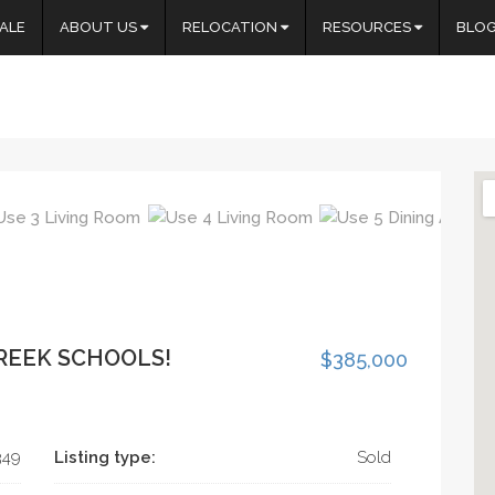
ALE
ABOUT US
RELOCATION
RESOURCES
BLO
REEK SCHOOLS!
$385,000
349
Listing type:
Sold