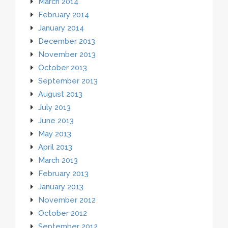
March 2014
February 2014
January 2014
December 2013
November 2013
October 2013
September 2013
August 2013
July 2013
June 2013
May 2013
April 2013
March 2013
February 2013
January 2013
November 2012
October 2012
September 2012