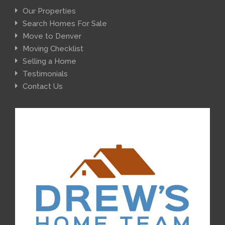
Our Properties
Search Homes For Sale
Move to Denver
Moving Checklist
Selling a Home
Testimonials
Contact Us