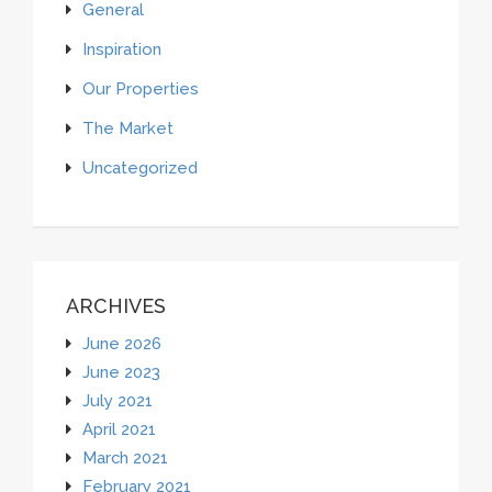
General
Inspiration
Our Properties
The Market
Uncategorized
ARCHIVES
June 2026
June 2023
July 2021
April 2021
March 2021
February 2021