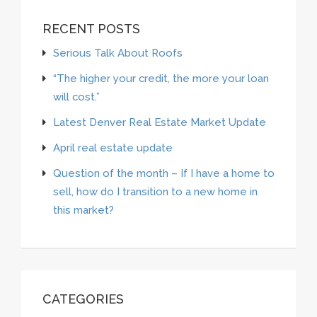
RECENT POSTS
Serious Talk About Roofs
“The higher your credit, the more your loan
will cost.”
Latest Denver Real Estate Market Update
April real estate update
Question of the month – If I have a home to
sell, how do I transition to a new home in
this market?
CATEGORIES