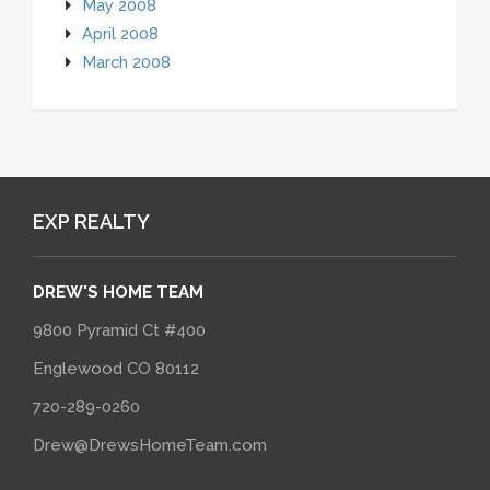
May 2008
April 2008
March 2008
EXP REALTY
DREW'S HOME TEAM
9800 Pyramid Ct #400
Englewood CO 80112
720-289-0260
Drew@DrewsHomeTeam.com