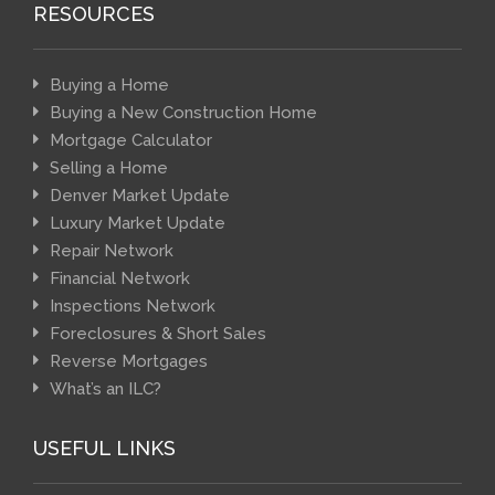
RESOURCES
Buying a Home
Buying a New Construction Home
Mortgage Calculator
Selling a Home
Denver Market Update
Luxury Market Update
Repair Network
Financial Network
Inspections Network
Foreclosures & Short Sales
Reverse Mortgages
What’s an ILC?
USEFUL LINKS