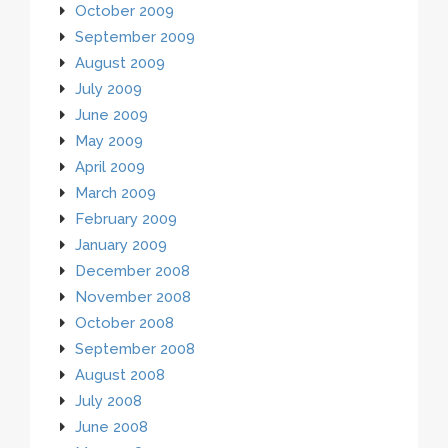
October 2009
September 2009
August 2009
July 2009
June 2009
May 2009
April 2009
March 2009
February 2009
January 2009
December 2008
November 2008
October 2008
September 2008
August 2008
July 2008
June 2008