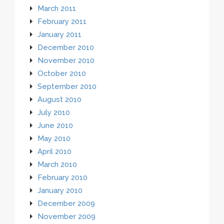
March 2011
February 2011
January 2011
December 2010
November 2010
October 2010
September 2010
August 2010
July 2010
June 2010
May 2010
April 2010
March 2010
February 2010
January 2010
December 2009
November 2009