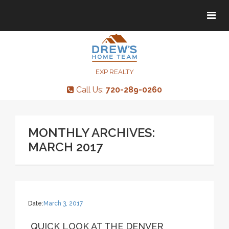
Tog
Tog
navi
navi
EXP REALTY
Call Us:
720-289-0260
MONTHLY ARCHIVES:
MARCH 2017
Date:
March 3, 2017
QUICK LOOK AT THE DENVER