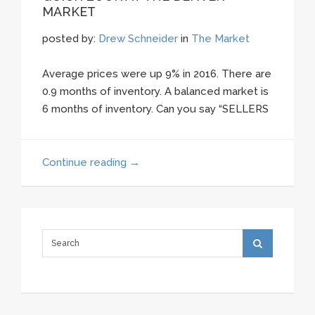
MARKET
posted by:
Drew Schneider
in
The Market
Average prices were up 9% in 2016. There are
0.9 months of inventory. A balanced market is
6 months of inventory. Can you say “SELLERS
Continue reading
→