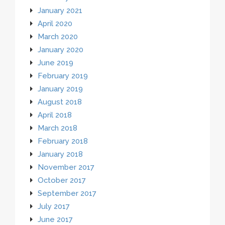
January 2021
April 2020
March 2020
January 2020
June 2019
February 2019
January 2019
August 2018
April 2018
March 2018
February 2018
January 2018
November 2017
October 2017
September 2017
July 2017
June 2017