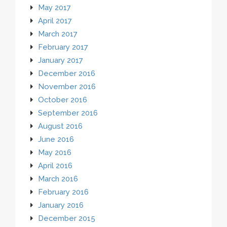
May 2017
April 2017
March 2017
February 2017
January 2017
December 2016
November 2016
October 2016
September 2016
August 2016
June 2016
May 2016
April 2016
March 2016
February 2016
January 2016
December 2015