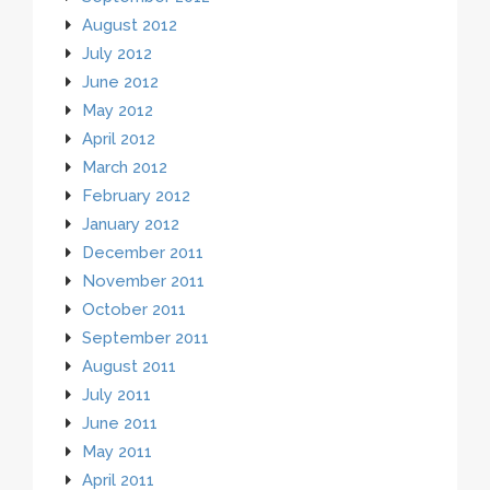
August 2012
July 2012
June 2012
May 2012
April 2012
March 2012
February 2012
January 2012
December 2011
November 2011
October 2011
September 2011
August 2011
July 2011
June 2011
May 2011
April 2011