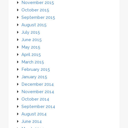
November 2015
October 2015
September 2015
August 2015
July 2015
June 2015
May 2015
April 2015
March 2015
February 2015
January 2015
December 2014
November 2014
October 2014
September 2014
August 2014
June 2014