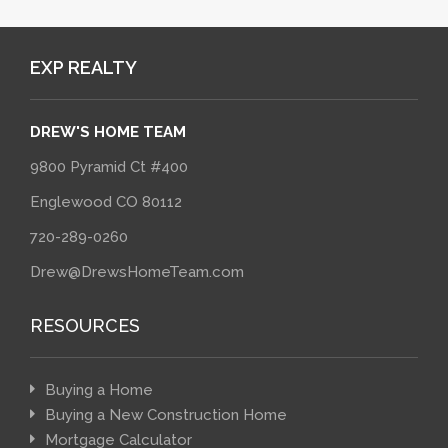
EXP REALTY
DREW'S HOME TEAM
9800 Pyramid Ct #400
Englewood CO 80112
720-289-0260
Drew@DrewsHomeTeam.com
RESOURCES
Buying a Home
Buying a New Construction Home
Mortgage Calculator