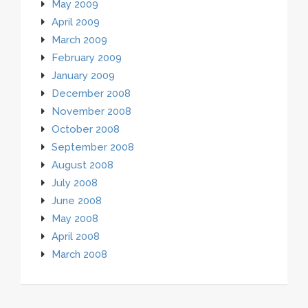
May 2009
April 2009
March 2009
February 2009
January 2009
December 2008
November 2008
October 2008
September 2008
August 2008
July 2008
June 2008
May 2008
April 2008
March 2008