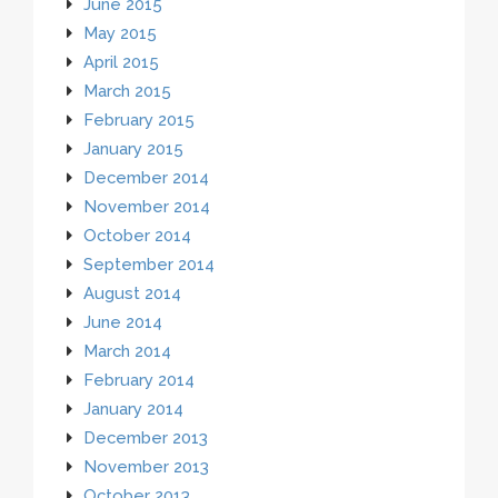
June 2015
May 2015
April 2015
March 2015
February 2015
January 2015
December 2014
November 2014
October 2014
September 2014
August 2014
June 2014
March 2014
February 2014
January 2014
December 2013
November 2013
October 2013