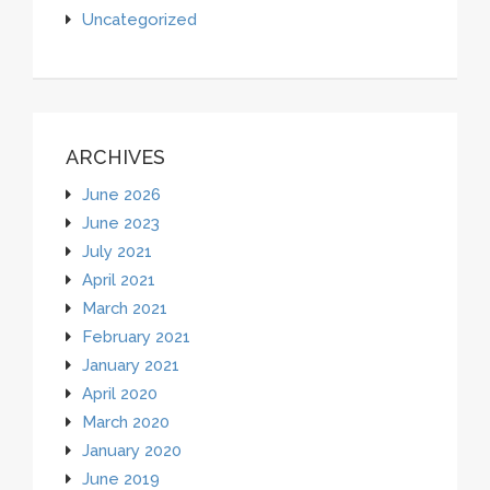
Uncategorized
ARCHIVES
June 2026
June 2023
July 2021
April 2021
March 2021
February 2021
January 2021
April 2020
March 2020
January 2020
June 2019