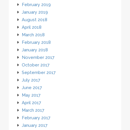
February 2019
January 2019
August 2018
April 2018
March 2018
February 2018
January 2018
November 2017
October 2017
September 2017
July 2017
June 2017
May 2017
April 2017
March 2017
February 2017
January 2017