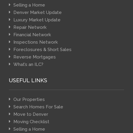
Selling a Home
Denver Market Update
Luxury Market Update
Repair Network
Financial Network
Inspections Network
Foreclosures & Short Sales
Reverse Mortgages
What’s an ILC?
USEFUL LINKS
Our Properties
Search Homes For Sale
Move to Denver
Moving Checklist
Selling a Home