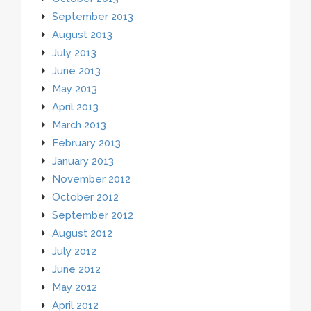
September 2013
August 2013
July 2013
June 2013
May 2013
April 2013
March 2013
February 2013
January 2013
November 2012
October 2012
September 2012
August 2012
July 2012
June 2012
May 2012
April 2012