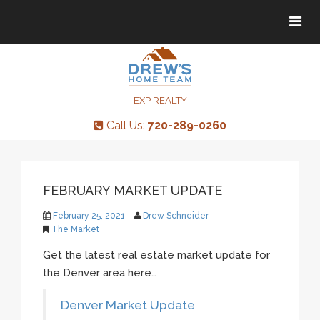
Tog
Tog
navi
navi
EXP REALTY
Call Us:
720-289-0260
FEBRUARY MARKET UPDATE
February 25, 2021
Drew Schneider
The Market
Get the latest real estate market update for
the Denver area here…
Denver Market Update