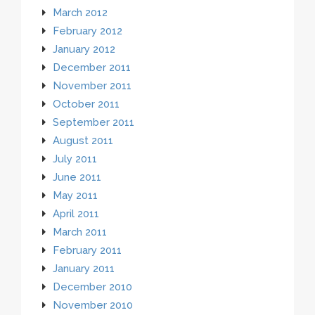
March 2012
February 2012
January 2012
December 2011
November 2011
October 2011
September 2011
August 2011
July 2011
June 2011
May 2011
April 2011
March 2011
February 2011
January 2011
December 2010
November 2010