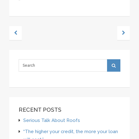
RECENT POSTS
Serious Talk About Roofs
“The higher your credit, the more your loan