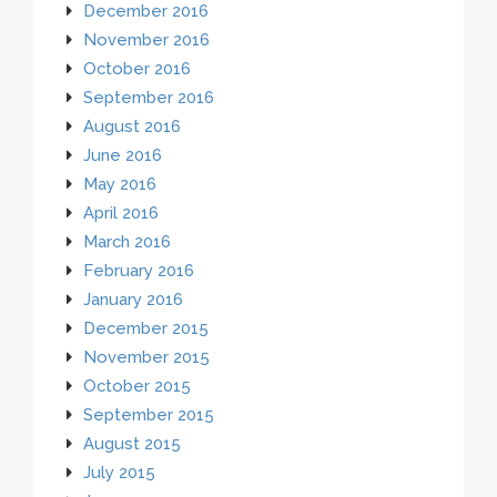
December 2016
November 2016
October 2016
September 2016
August 2016
June 2016
May 2016
April 2016
March 2016
February 2016
January 2016
December 2015
November 2015
October 2015
September 2015
August 2015
July 2015