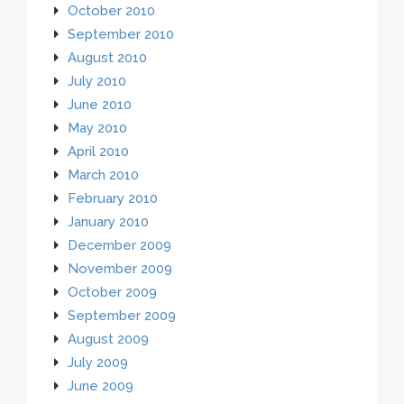
October 2010
September 2010
August 2010
July 2010
June 2010
May 2010
April 2010
March 2010
February 2010
January 2010
December 2009
November 2009
October 2009
September 2009
August 2009
July 2009
June 2009