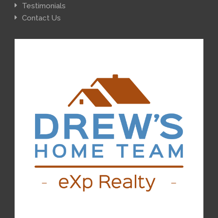
Testimonials
Contact Us