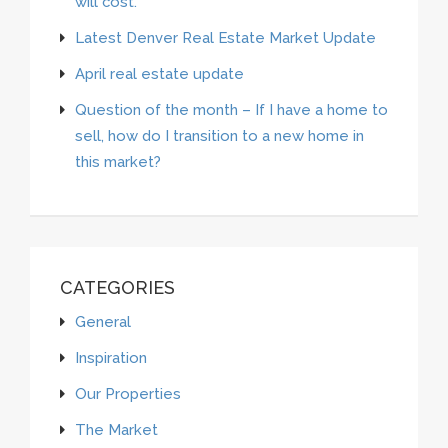
will cost.”
Latest Denver Real Estate Market Update
April real estate update
Question of the month – If I have a home to
sell, how do I transition to a new home in
this market?
CATEGORIES
General
Inspiration
Our Properties
The Market