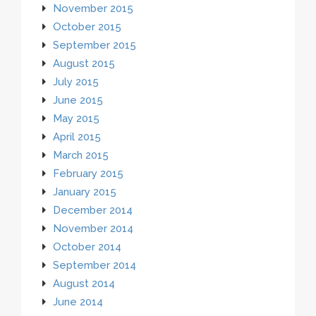
November 2015
October 2015
September 2015
August 2015
July 2015
June 2015
May 2015
April 2015
March 2015
February 2015
January 2015
December 2014
November 2014
October 2014
September 2014
August 2014
June 2014