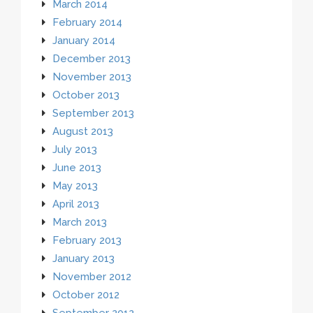
March 2014
February 2014
January 2014
December 2013
November 2013
October 2013
September 2013
August 2013
July 2013
June 2013
May 2013
April 2013
March 2013
February 2013
January 2013
November 2012
October 2012
September 2012