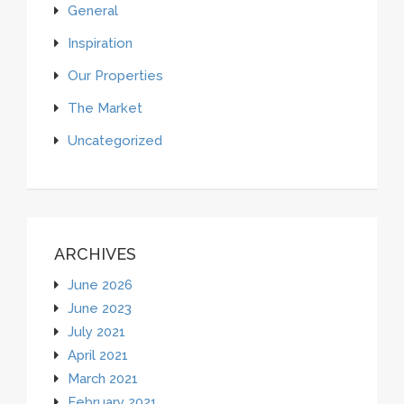
General
Inspiration
Our Properties
The Market
Uncategorized
ARCHIVES
June 2026
June 2023
July 2021
April 2021
March 2021
February 2021