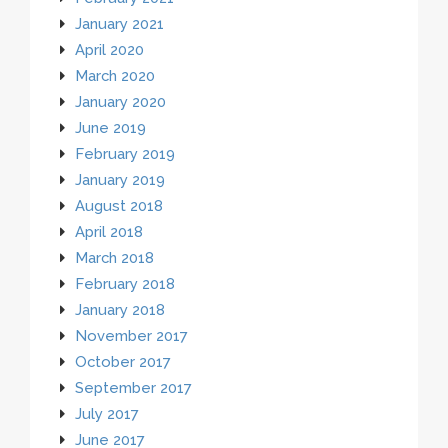
January 2021
April 2020
March 2020
January 2020
June 2019
February 2019
January 2019
August 2018
April 2018
March 2018
February 2018
January 2018
November 2017
October 2017
September 2017
July 2017
June 2017