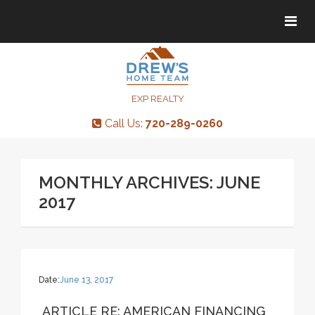
Tog
Tog
navi
navi
EXP REALTY
Call Us:
720-289-0260
MONTHLY ARCHIVES: JUNE
2017
Date:
June 13, 2017
ARTICLE RE: AMERICAN FINANCING