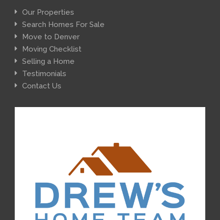
Our Properties
Search Homes For Sale
Move to Denver
Moving Checklist
Selling a Home
Testimonials
Contact Us