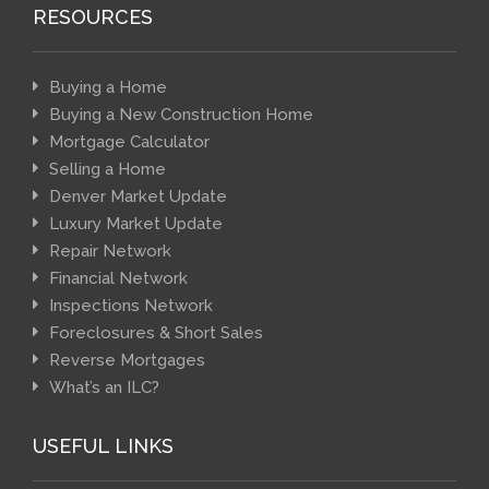
RESOURCES
Buying a Home
Buying a New Construction Home
Mortgage Calculator
Selling a Home
Denver Market Update
Luxury Market Update
Repair Network
Financial Network
Inspections Network
Foreclosures & Short Sales
Reverse Mortgages
What’s an ILC?
USEFUL LINKS