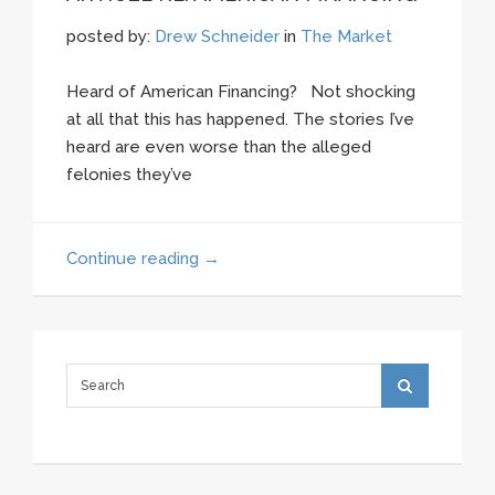
posted by:
Drew Schneider
in
The Market
Heard of American Financing? Not shocking
at all that this has happened. The stories I’ve
heard are even worse than the alleged
felonies they’ve
Continue reading
→