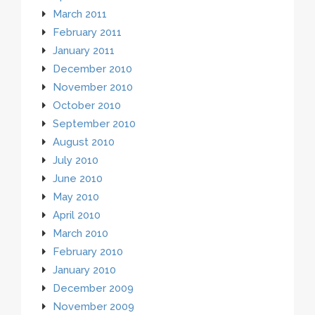
March 2011
February 2011
January 2011
December 2010
November 2010
October 2010
September 2010
August 2010
July 2010
June 2010
May 2010
April 2010
March 2010
February 2010
January 2010
December 2009
November 2009