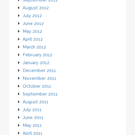
August 2012
July 2012
June 2012
May 2012
April 2012
March 2012
February 2012
January 2012
December 2011
November 2011
October 2011
September 2011
August 2011
July 2011
June 2011
May 2011
April 2011