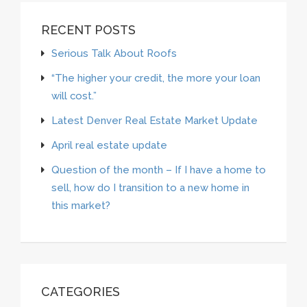
RECENT POSTS
Serious Talk About Roofs
“The higher your credit, the more your loan
will cost.”
Latest Denver Real Estate Market Update
April real estate update
Question of the month – If I have a home to
sell, how do I transition to a new home in
this market?
CATEGORIES