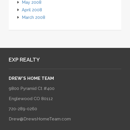
May 2008
April 2008
March 2008
EXP REALTY
DREW'S HOME TEAM
9800 Pyramid Ct #400
Englewood CO 80112
720-289-0260
Drew@DrewsHomeTeam.com