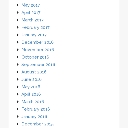
May 2017
April 2017
March 2017
February 2017
January 2017
December 2016
November 2016
October 2016
September 2016
August 2016
June 2016
May 2016
April 2016
March 2016
February 2016
January 2016
December 2015