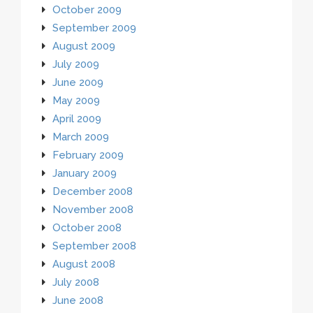
October 2009
September 2009
August 2009
July 2009
June 2009
May 2009
April 2009
March 2009
February 2009
January 2009
December 2008
November 2008
October 2008
September 2008
August 2008
July 2008
June 2008