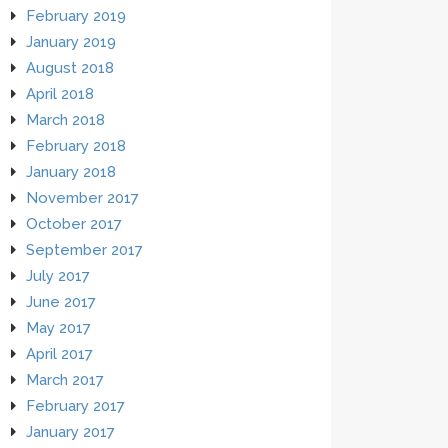
February 2019
January 2019
August 2018
April 2018
March 2018
February 2018
January 2018
November 2017
October 2017
September 2017
July 2017
June 2017
May 2017
April 2017
March 2017
February 2017
January 2017