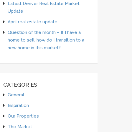
Latest Denver Real Estate Market
Update
April real estate update
Question of the month – If I have a
home to sell, how do I transition to a
new home in this market?
CATEGORIES
General
Inspiration
Our Properties
The Market