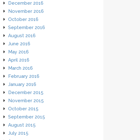
December 2016
November 2016
October 2016
September 2016
August 2016
June 2016
May 2016
April 2016
March 2016
February 2016
January 2016
December 2015
November 2015
October 2015
September 2015
August 2015
July 2015