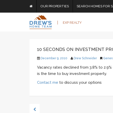
OUR PROPERTIES
SEARCH HOMES FOR S
EXP REALTY
10 SECONDS ON INVESTMENT P
December 9, 2010
Drew Schneider
Gener
Vacancy rates declined from 3.8% to 2.9% 
is the time to buy investment property.
Contact me
to discuss your options