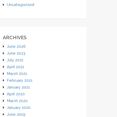
Uncategorized
ARCHIVES
June 2026
June 2023
July 2021
April 2021
March 2021
February 2021
January 2021
April 2020
March 2020
January 2020
June 2019