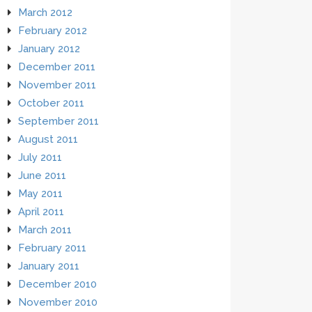
March 2012
February 2012
January 2012
December 2011
November 2011
October 2011
September 2011
August 2011
July 2011
June 2011
May 2011
April 2011
March 2011
February 2011
January 2011
December 2010
November 2010