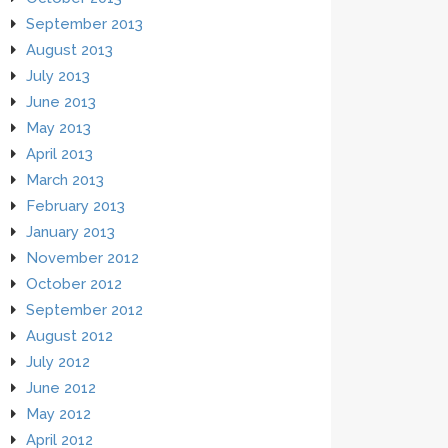
September 2013
August 2013
July 2013
June 2013
May 2013
April 2013
March 2013
February 2013
January 2013
November 2012
October 2012
September 2012
August 2012
July 2012
June 2012
May 2012
April 2012