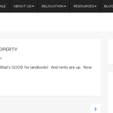
ALE
ABOUT US
RELOCATION
RESOURCES
BLO
ROPERTY
al
(that's GOOD for landlords). And rents are up. Now