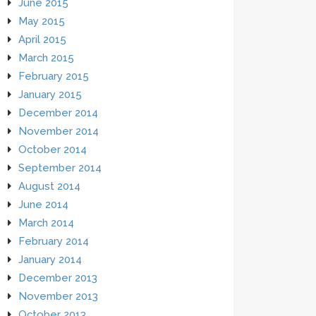
June 2015
May 2015
April 2015
March 2015
February 2015
January 2015
December 2014
November 2014
October 2014
September 2014
August 2014
June 2014
March 2014
February 2014
January 2014
December 2013
November 2013
October 2013