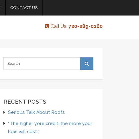
G
CONTACT US
Call Us:
720-289-0260
RECENT POSTS
Serious Talk About Roofs
“The higher your credit, the more your
loan will cost.”