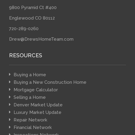
9800 Pyramid Ct #400
Englewood CO 80112
720-289-0260
Drew@DrewsHomeTeam.com
RESOURCES
Buying a Home
Buying a New Construction Home
Mortgage Calculator
Selling a Home
Denver Market Update
Luxury Market Update
Repair Network
Financial Network