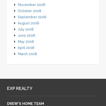
November 2008
October 2008
September 2008
August 2008
July 2008
June 2008
May 2008
April 2008
March 2008
EXP REALTY
DREW'S HOME TEAM