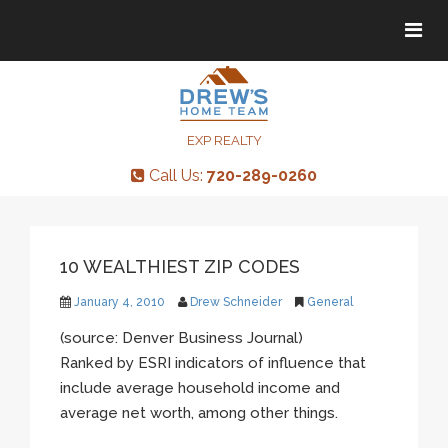
Tog
Tog
navi
navi
EXP REALTY
Call Us:
720-289-0260
10 WEALTHIEST ZIP CODES
January 4, 2010
Drew Schneider
General
(source: Denver Business Journal)
Ranked by ESRI indicators of influence that
include average household income and
average net worth, among other things.