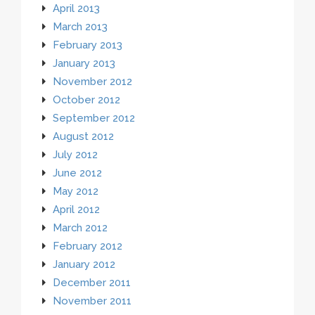
April 2013
March 2013
February 2013
January 2013
November 2012
October 2012
September 2012
August 2012
July 2012
June 2012
May 2012
April 2012
March 2012
February 2012
January 2012
December 2011
November 2011