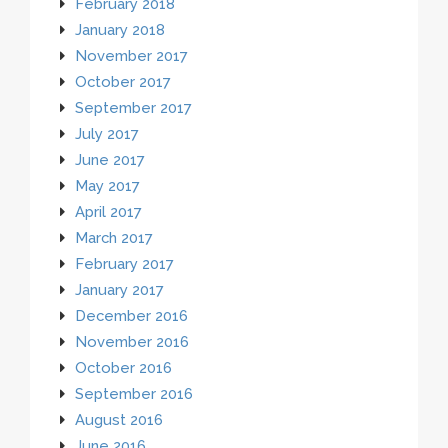
February 2018
January 2018
November 2017
October 2017
September 2017
July 2017
June 2017
May 2017
April 2017
March 2017
February 2017
January 2017
December 2016
November 2016
October 2016
September 2016
August 2016
June 2016