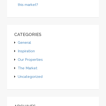
this market?
CATEGORIES
General
Inspiration
Our Properties
The Market
Uncategorized