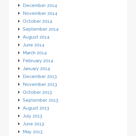
December 2014
November 2014
October 2014
September 2014
August 2014
June 2014
March 2014
February 2014
January 2014
December 2013
November 2013
October 2013
September 2013
August 2013
July 2013
June 2013
May 2013