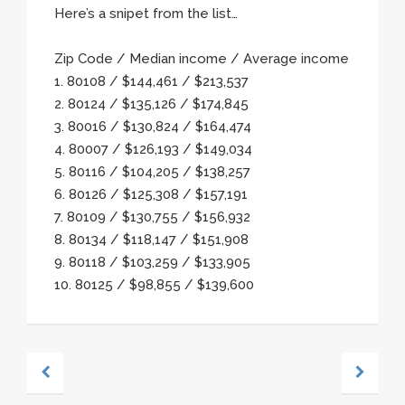
Here’s a snipet from the list…
Zip Code / Median income / Average income
1. 80108 / $144,461 / $213,537
2. 80124 / $135,126 / $174,845
3. 80016 / $130,824 / $164,474
4. 80007 / $126,193 / $149,034
5. 80116 / $104,205 / $138,257
6. 80126 / $125,308 / $157,191
7. 80109 / $130,755 / $156,932
8. 80134 / $118,147 / $151,908
9. 80118 / $103,259 / $133,905
10. 80125 / $98,855 / $139,600