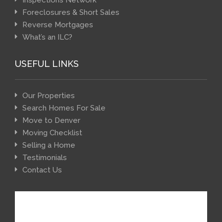
Inspections Network
Foreclosures & Short Sales
Reverse Mortgages
What’s an ILC?
USEFUL LINKS
Our Properties
Search Homes For Sale
Move to Denver
Moving Checklist
Selling a Home
Testimonials
Contact Us