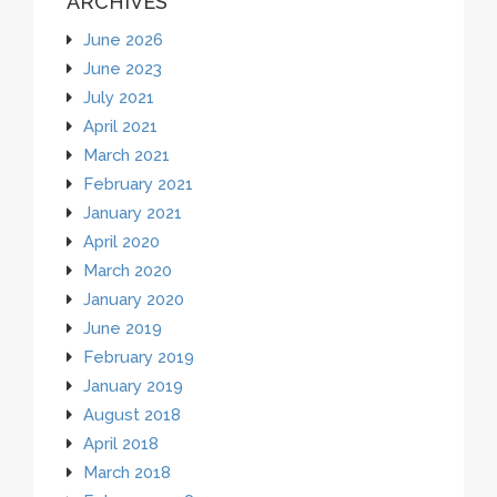
ARCHIVES
June 2026
June 2023
July 2021
April 2021
March 2021
February 2021
January 2021
April 2020
March 2020
January 2020
June 2019
February 2019
January 2019
August 2018
April 2018
March 2018