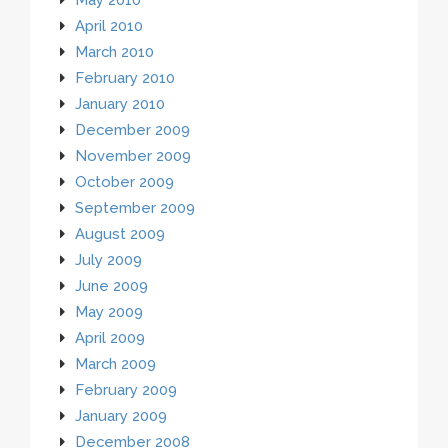
April 2010
March 2010
February 2010
January 2010
December 2009
November 2009
October 2009
September 2009
August 2009
July 2009
June 2009
May 2009
April 2009
March 2009
February 2009
January 2009
December 2008