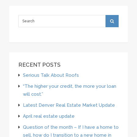
RECENT POSTS
Serious Talk About Roofs
“The higher your credit, the more your loan
will cost.”
Latest Denver Real Estate Market Update
April real estate update
Question of the month – If I have a home to
sell, how do I transition to a new home in