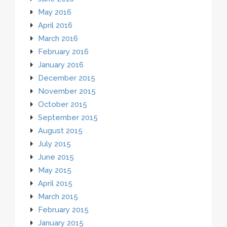
May 2016
April 2016
March 2016
February 2016
January 2016
December 2015
November 2015
October 2015
September 2015
August 2015
July 2015
June 2015
May 2015
April 2015
March 2015
February 2015
January 2015