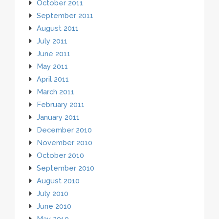
October 2011
September 2011
August 2011
July 2011
June 2011
May 2011
April 2011
March 2011
February 2011
January 2011
December 2010
November 2010
October 2010
September 2010
August 2010
July 2010
June 2010
May 2010