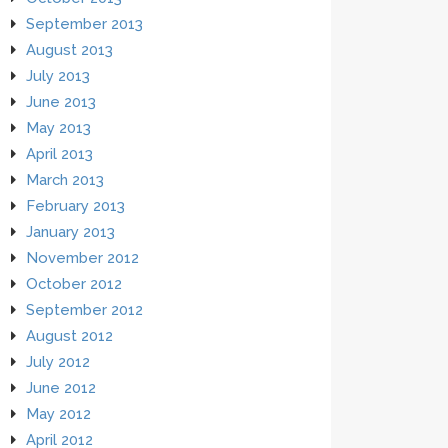
September 2013
August 2013
July 2013
June 2013
May 2013
April 2013
March 2013
February 2013
January 2013
November 2012
October 2012
September 2012
August 2012
July 2012
June 2012
May 2012
April 2012