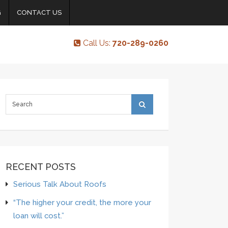
G
CONTACT US
Call Us:
720-289-0260
RECENT POSTS
Serious Talk About Roofs
“The higher your credit, the more your
loan will cost.”