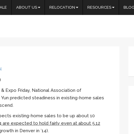
ALE
ABOUT US
RELOCATION
RESOURCES
BLO
l
)
& Expo Friday, National Association of
e
Yun
predicted steadiness in existing-home sales
ascend.
pects existing-home sales to be up about 10
4 are expected to hold fairly even at about 5.12
f growth in Denver in ’14).