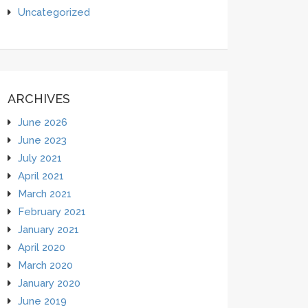
Uncategorized
ARCHIVES
June 2026
June 2023
July 2021
April 2021
March 2021
February 2021
January 2021
April 2020
March 2020
January 2020
June 2019