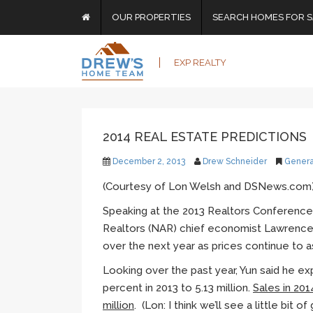
OUR PROPERTIES
SEARCH HOMES FOR S
EXP REALTY
2014 REAL ESTATE PREDICTIONS
December 2, 2013
Drew Schneider
Genera
(Courtesy of Lon Welsh and DSNews.com
Speaking at the 2013 Realtors Conference 
Realtors (NAR) chief economist Lawrenc
over the next year as prices continue to 
Looking over the past year,
Yun
said he ex
percent in 2013 to 5.13 million.
Sales in 201
million
. (Lon: I think we’ll see a little bit o