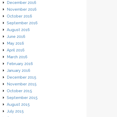
December 2016
November 2016
October 2016
September 2016
August 2016
June 2016
May 2016
April 2016
March 2016
February 2016
January 2016
December 2015
November 2015
October 2015
September 2015
August 2015
July 2015