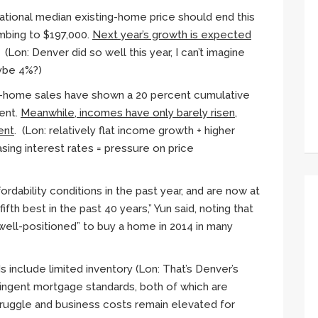
tional median existing-home price should end this
imbing to $197,000.
Next year’s growth is expected
. (Lon: Denver did so well this year, I can’t imagine
aybe 4%?)
g-home sales have shown a 20 percent cumulative
cent.
Meanwhile, incomes have only barely risen,
ent
. (Lon: relatively flat income growth + higher
sing interest rates = pressure on price
rdability conditions in the past year, and are now at
 fifth best in the past 40 years,”
Yun
said, noting that
well-positioned” to buy a home in 2014 in many
s include limited inventory (Lon: That’s Denver’s
ringent mortgage standards, both of which are
truggle and business costs remain elevated for