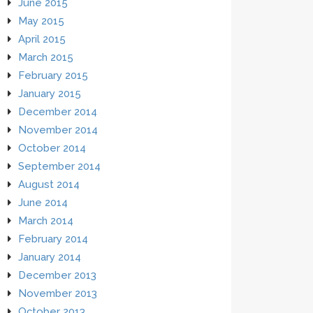
June 2015
May 2015
April 2015
March 2015
February 2015
January 2015
December 2014
November 2014
October 2014
September 2014
August 2014
June 2014
March 2014
February 2014
January 2014
December 2013
November 2013
October 2013