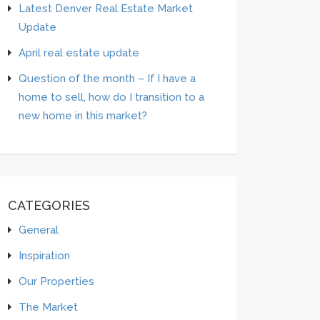
Latest Denver Real Estate Market
Update
April real estate update
Question of the month – If I have a
home to sell, how do I transition to a
new home in this market?
CATEGORIES
General
Inspiration
Our Properties
The Market