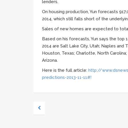
lenders.
On housing production,
Yun
forecasts 917,0
2014, which still falls short of the underly
Sales of new homes are expected to total 
Based on his forecasts,
Yun
says the top 1
2014 are Salt Lake City, Utah; Naples and T
Houston, Texas; Charlotte, North Carolina;
Arizona.
Here is the full article:
http://www.dsnews
predictions-2013-11-11#!