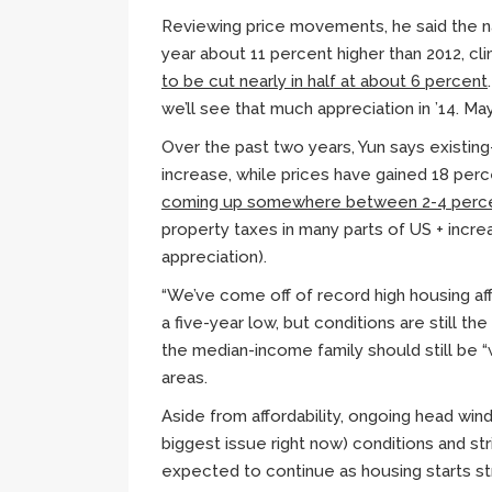
Reviewing price movements, he said the na
year about 11 percent higher than 2012, cl
to be cut nearly in half at about 6 percent
we’ll see that much appreciation in ’14. M
Over the past two years,
Yun
says existin
increase, while prices have gained 18 per
coming up somewhere between 2-4 perc
property taxes in many parts of US + increa
appreciation).
“We’ve come off of record high housing affo
a five-year low, but conditions are still the
the median-income family should still be “
areas.
Aside from affordability, ongoing head wind
biggest issue right now) conditions and st
expected to continue as housing starts s