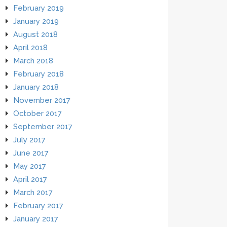
February 2019
January 2019
August 2018
April 2018
March 2018
February 2018
January 2018
November 2017
October 2017
September 2017
July 2017
June 2017
May 2017
April 2017
March 2017
February 2017
January 2017