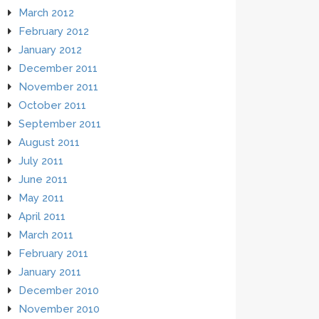
March 2012
February 2012
January 2012
December 2011
November 2011
October 2011
September 2011
August 2011
July 2011
June 2011
May 2011
April 2011
March 2011
February 2011
January 2011
December 2010
November 2010