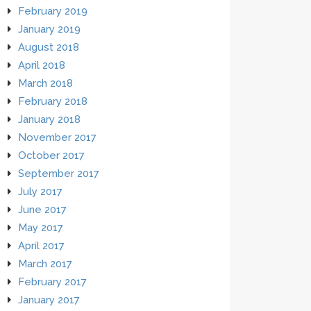
February 2019
January 2019
August 2018
April 2018
March 2018
February 2018
January 2018
November 2017
October 2017
September 2017
July 2017
June 2017
May 2017
April 2017
March 2017
February 2017
January 2017