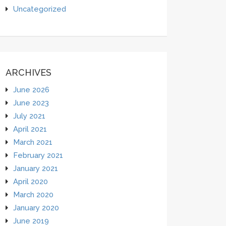
Uncategorized
ARCHIVES
June 2026
June 2023
July 2021
April 2021
March 2021
February 2021
January 2021
April 2020
March 2020
January 2020
June 2019