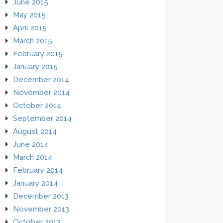
June 2015
May 2015
April 2015
March 2015
February 2015
January 2015
December 2014
November 2014
October 2014
September 2014
August 2014
June 2014
March 2014
February 2014
January 2014
December 2013
November 2013
October 2013