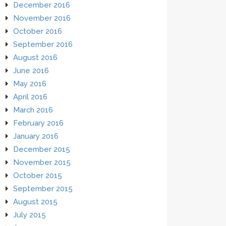
December 2016
November 2016
October 2016
September 2016
August 2016
June 2016
May 2016
April 2016
March 2016
February 2016
January 2016
December 2015
November 2015
October 2015
September 2015
August 2015
July 2015