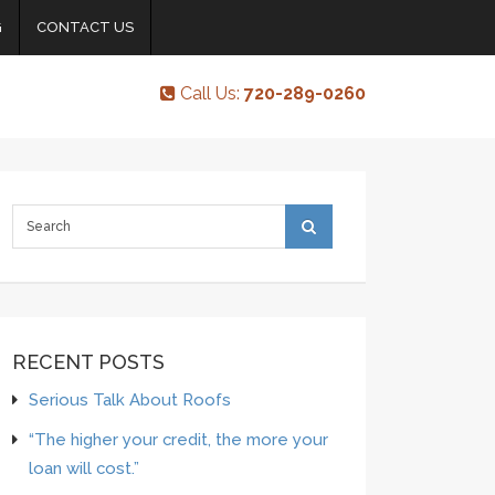
G
CONTACT US
Call Us:
720-289-0260
RECENT POSTS
Serious Talk About Roofs
“The higher your credit, the more your
loan will cost.”