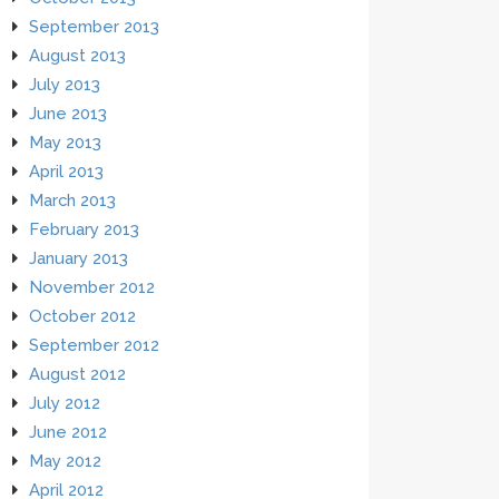
September 2013
August 2013
July 2013
June 2013
May 2013
April 2013
March 2013
February 2013
January 2013
November 2012
October 2012
September 2012
August 2012
July 2012
June 2012
May 2012
April 2012