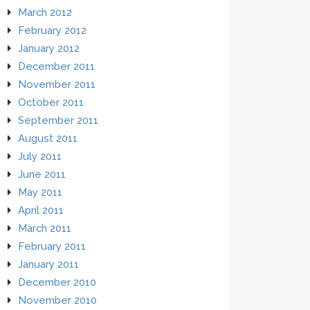
March 2012
February 2012
January 2012
December 2011
November 2011
October 2011
September 2011
August 2011
July 2011
June 2011
May 2011
April 2011
March 2011
February 2011
January 2011
December 2010
November 2010