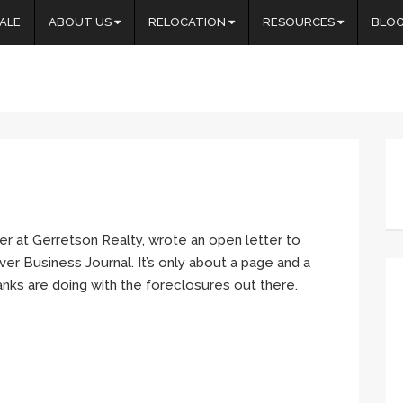
ALE
ABOUT US
RELOCATION
RESOURCES
BLO
r at Gerretson Realty, wrote an open letter to
er Business Journal. It’s only about a page and a
banks are doing with the foreclosures out there.