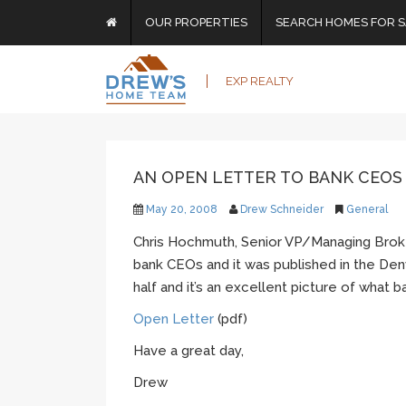
OUR PROPERTIES
SEARCH HOMES FOR S
EXP REALTY
AN OPEN LETTER TO BANK CEOS
May 20, 2008
Drew Schneider
General
Chris Hochmuth, Senior VP/Managing Broke
bank CEOs and it was published in the Denv
half and it’s an excellent picture of what 
Open Letter
(pdf)
Have a great day,
Drew