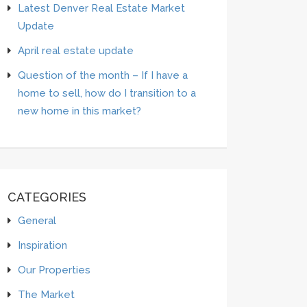
Latest Denver Real Estate Market
Update
April real estate update
Question of the month – If I have a
home to sell, how do I transition to a
new home in this market?
CATEGORIES
General
Inspiration
Our Properties
The Market