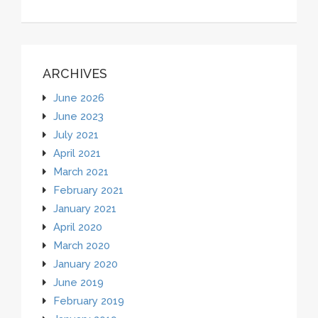
ARCHIVES
June 2026
June 2023
July 2021
April 2021
March 2021
February 2021
January 2021
April 2020
March 2020
January 2020
June 2019
February 2019