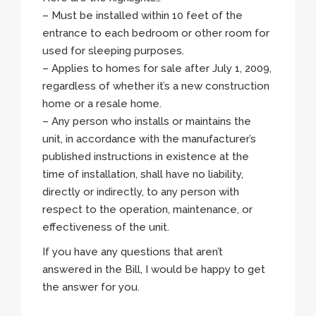
– Must be installed within 10 feet of the
entrance to each bedroom or other room for
used for sleeping purposes.
– Applies to homes for sale after July 1, 2009,
regardless of whether it’s a new construction
home or a resale home.
– Any person who installs or maintains the
unit, in accordance with the manufacturer’s
published instructions in existence at the
time of installation, shall have no liability,
directly or indirectly, to any person with
respect to the operation, maintenance, or
effectiveness of the unit.
If you have any questions that aren’t
answered in the Bill, I would be happy to get
the answer for you.