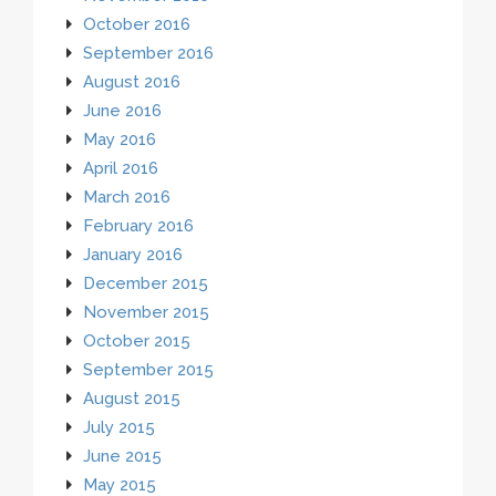
October 2016
September 2016
August 2016
June 2016
May 2016
April 2016
March 2016
February 2016
January 2016
December 2015
November 2015
October 2015
September 2015
August 2015
July 2015
June 2015
May 2015