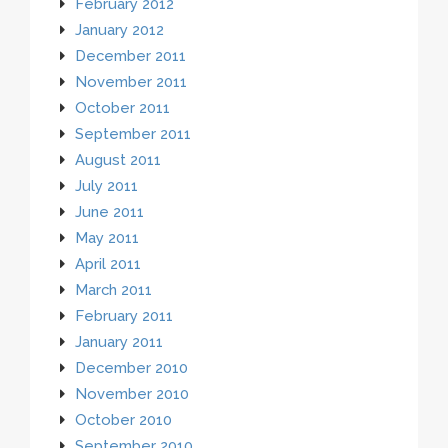
February 2012
January 2012
December 2011
November 2011
October 2011
September 2011
August 2011
July 2011
June 2011
May 2011
April 2011
March 2011
February 2011
January 2011
December 2010
November 2010
October 2010
September 2010