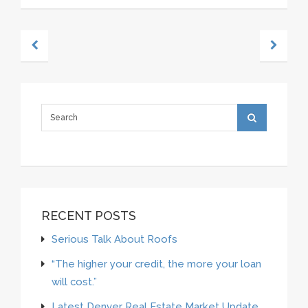
RECENT POSTS
Serious Talk About Roofs
“The higher your credit, the more your loan
will cost.”
Latest Denver Real Estate Market Update