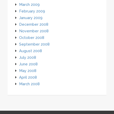
March 2009
February 2009
January 2009
December 2008
November 2008
October 2008
September 2008
August 2008
July 2008
June 2008
May 2008
April 2008
March 2008