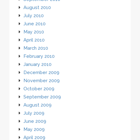
August 2010
July 2010
June 2010
May 2010
April 2010
March 2010
February 2010
January 2010
December 2009
November 2009
October 2009
September 2009
August 2009
July 2009
June 2009
May 2009
April 2009