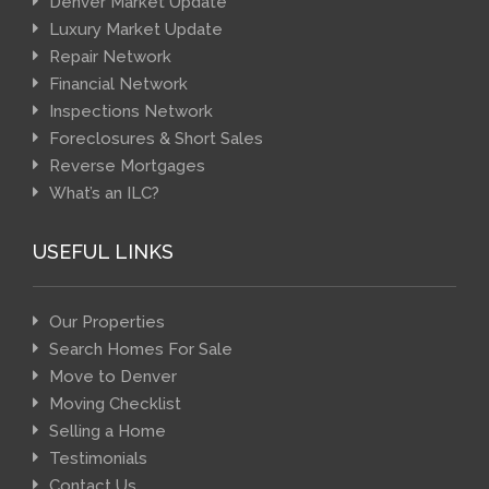
Denver Market Update
Luxury Market Update
Repair Network
Financial Network
Inspections Network
Foreclosures & Short Sales
Reverse Mortgages
What’s an ILC?
USEFUL LINKS
Our Properties
Search Homes For Sale
Move to Denver
Moving Checklist
Selling a Home
Testimonials
Contact Us