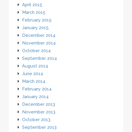
April 2015
March 2015
February 2015
January 2015
December 2014
November 2014
October 2014
September 2014
August 2014
June 2014
March 2014
February 2014
January 2014
December 2013
November 2013
October 2013
September 2013