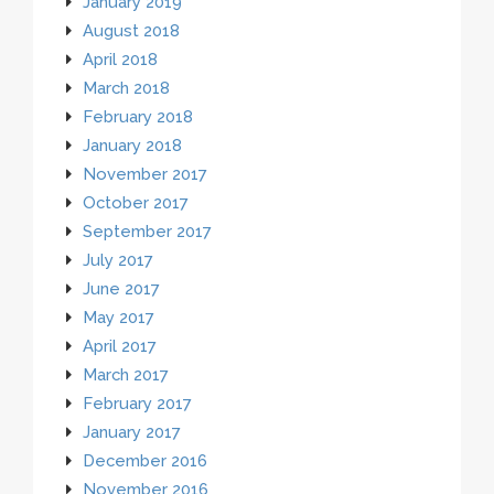
January 2019
August 2018
April 2018
March 2018
February 2018
January 2018
November 2017
October 2017
September 2017
July 2017
June 2017
May 2017
April 2017
March 2017
February 2017
January 2017
December 2016
November 2016