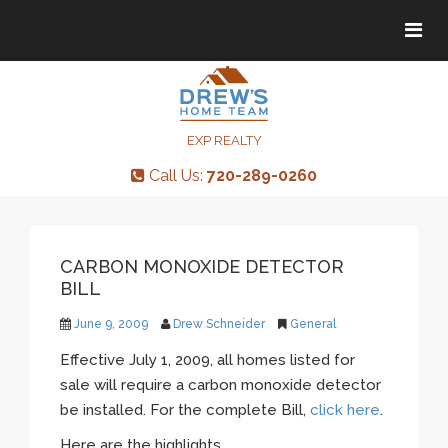
Tog
Tog
navi
navi
EXP REALTY
Call Us:
720-289-0260
CARBON MONOXIDE DETECTOR
BILL
June 9, 2009
Drew Schneider
General
Effective July 1, 2009, all homes listed for
sale will require a carbon monoxide detector
be installed. For the complete Bill,
click here
.
Here are the highlights…