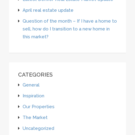
April real estate update
Question of the month – If I have a home to
sell, how do I transition to a new home in
this market?
CATEGORIES
General
Inspiration
Our Properties
The Market
Uncategorized