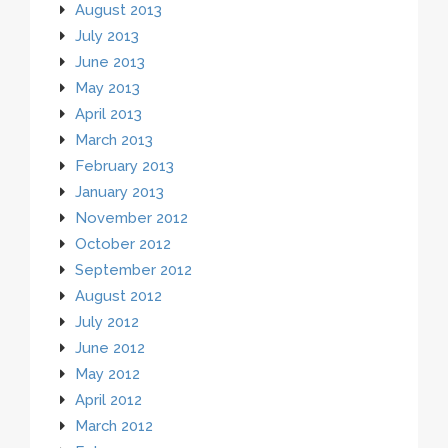
August 2013
July 2013
June 2013
May 2013
April 2013
March 2013
February 2013
January 2013
November 2012
October 2012
September 2012
August 2012
July 2012
June 2012
May 2012
April 2012
March 2012