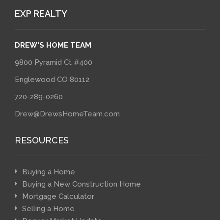
EXP REALTY
DREW'S HOME TEAM
9800 Pyramid Ct #400
Englewood CO 80112
720-289-0260
Drew@DrewsHomeTeam.com
RESOURCES
Buying a Home
Buying a New Construction Home
Mortgage Calculator
Selling a Home