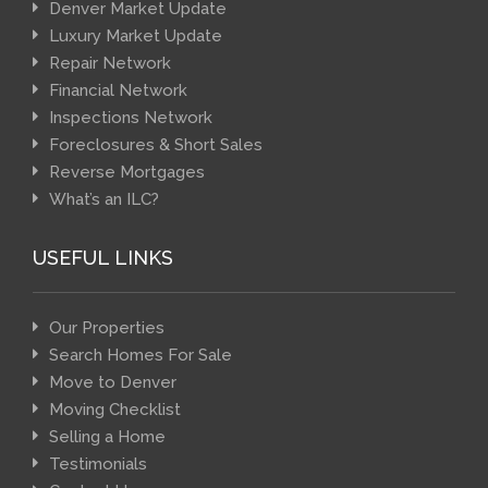
Denver Market Update
Luxury Market Update
Repair Network
Financial Network
Inspections Network
Foreclosures & Short Sales
Reverse Mortgages
What’s an ILC?
USEFUL LINKS
Our Properties
Search Homes For Sale
Move to Denver
Moving Checklist
Selling a Home
Testimonials