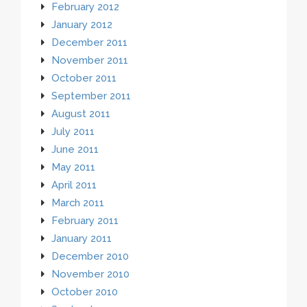
February 2012
January 2012
December 2011
November 2011
October 2011
September 2011
August 2011
July 2011
June 2011
May 2011
April 2011
March 2011
February 2011
January 2011
December 2010
November 2010
October 2010