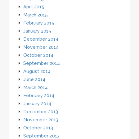
April 2015
March 2015
February 2015
January 2015
December 2014
November 2014
October 2014
September 2014
August 2014
June 2014
March 2014
February 2014
January 2014
December 2013
November 2013
October 2013
September 2013