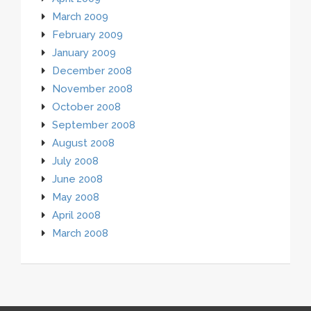
March 2009
February 2009
January 2009
December 2008
November 2008
October 2008
September 2008
August 2008
July 2008
June 2008
May 2008
April 2008
March 2008