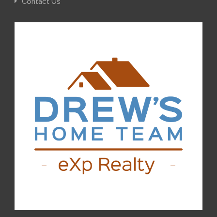
Contact Us