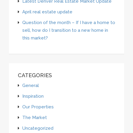
Latest Denver Real Estate Market Update
April real estate update
Question of the month – If I have a home to
sell, how do I transition to a new home in
this market?
CATEGORIES
General
Inspiration
Our Properties
The Market
Uncategorized