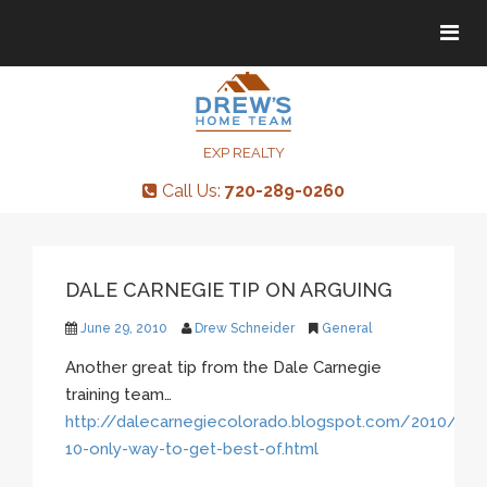
Tog
Tog
navi
navi
EXP REALTY
Call Us:
720-289-0260
DALE CARNEGIE TIP ON ARGUING
June 29, 2010
Drew Schneider
General
Another great tip from the Dale Carnegie
training team…
http://dalecarnegiecolorado.blogspot.com/2010/06/p
10-only-way-to-get-best-of.html