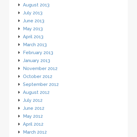
August 2013
July 2013
June 2013
May 2013
April 2013
March 2013
February 2013
January 2013
November 2012
October 2012
September 2012
August 2012
July 2012
June 2012
May 2012
April 2012
March 2012