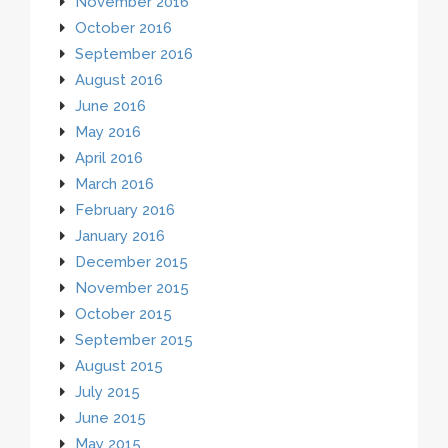
November 2016
October 2016
September 2016
August 2016
June 2016
May 2016
April 2016
March 2016
February 2016
January 2016
December 2015
November 2015
October 2015
September 2015
August 2015
July 2015
June 2015
May 2015