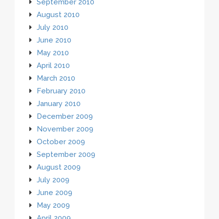
September 2010
August 2010
July 2010
June 2010
May 2010
April 2010
March 2010
February 2010
January 2010
December 2009
November 2009
October 2009
September 2009
August 2009
July 2009
June 2009
May 2009
April 2009