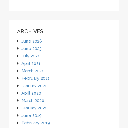
ARCHIVES
June 2026
June 2023
July 2021
April 2021
March 2021
February 2021
January 2021
April 2020
March 2020
January 2020
June 2019
February 2019