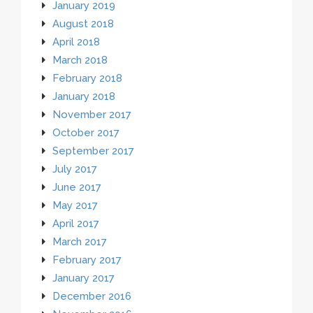
January 2019
August 2018
April 2018
March 2018
February 2018
January 2018
November 2017
October 2017
September 2017
July 2017
June 2017
May 2017
April 2017
March 2017
February 2017
January 2017
December 2016