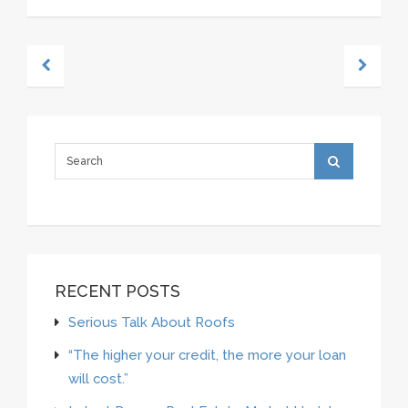
RECENT POSTS
Serious Talk About Roofs
“The higher your credit, the more your loan
will cost.”