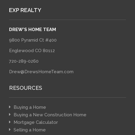
EXP REALTY
DREW'S HOME TEAM
9800 Pyramid Ct #400
Englewood CO 80112
720-289-0260
Drew@DrewsHomeTeam.com
RESOURCES
Buying a Home
Buying a New Construction Home
Mortgage Calculator
Selling a Home