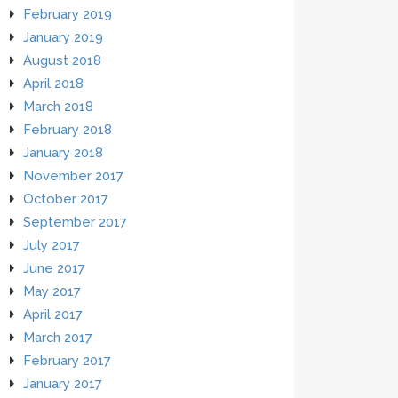
February 2019
January 2019
August 2018
April 2018
March 2018
February 2018
January 2018
November 2017
October 2017
September 2017
July 2017
June 2017
May 2017
April 2017
March 2017
February 2017
January 2017