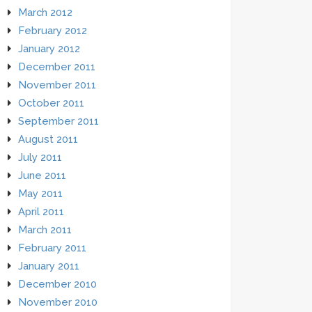
March 2012
February 2012
January 2012
December 2011
November 2011
October 2011
September 2011
August 2011
July 2011
June 2011
May 2011
April 2011
March 2011
February 2011
January 2011
December 2010
November 2010