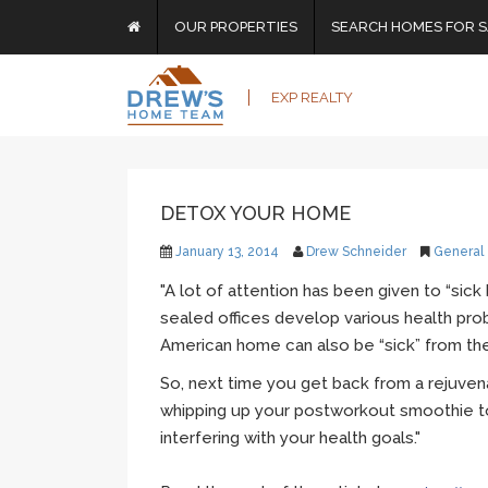
OUR PROPERTIES
SEARCH HOMES FOR S
EXP REALTY
DETOX YOUR HOME
January 13, 2014
Drew Schneider
General
"A lot of attention has been given to “sick 
sealed offices develop various health pro
American home can also be “sick” from the
So, next time you get back from a rejuven
whipping up your
postworkout
smoothie t
interfering with your health goals."