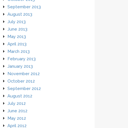
September 2013
August 2013
July 2013
June 2013
May 2013
April 2013
March 2013
February 2013
January 2013
November 2012
October 2012
September 2012
August 2012
July 2012
June 2012
May 2012
April 2012