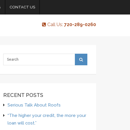
G
CONTACT US
Call Us:
720-289-0260
RECENT POSTS
Serious Talk About Roofs
“The higher your credit, the more your
loan will cost.”