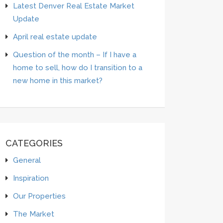
Latest Denver Real Estate Market
Update
April real estate update
Question of the month – If I have a
home to sell, how do I transition to a
new home in this market?
CATEGORIES
General
Inspiration
Our Properties
The Market