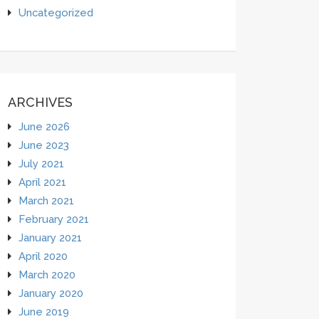
Uncategorized
ARCHIVES
June 2026
June 2023
July 2021
April 2021
March 2021
February 2021
January 2021
April 2020
March 2020
January 2020
June 2019