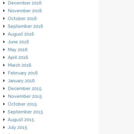
December 2016
November 2016
October 2016
September 2016
August 2016
June 2016
May 2016
April 2016
March 2016
February 2016
January 2016
December 2015
November 2015
October 2015
September 2015
August 2015
July 2015