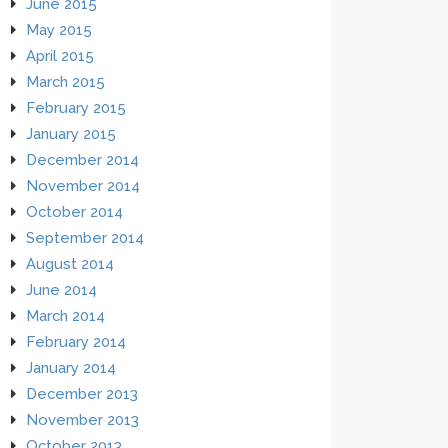
June 2015
May 2015
April 2015
March 2015
February 2015
January 2015
December 2014
November 2014
October 2014
September 2014
August 2014
June 2014
March 2014
February 2014
January 2014
December 2013
November 2013
October 2013