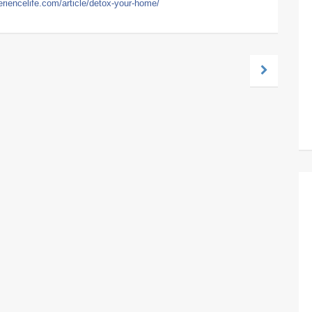
eriencelife.com/article/detox-your-home/