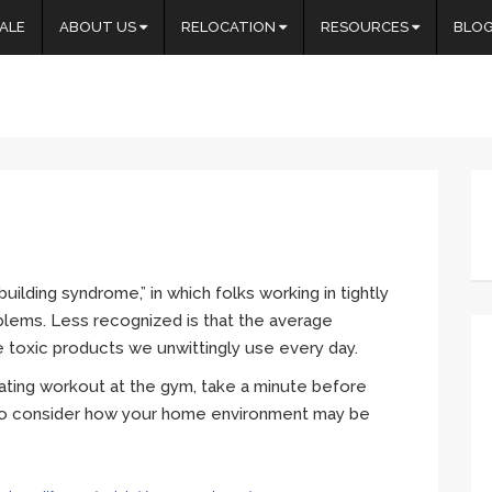
ALE
ABOUT US
RELOCATION
RESOURCES
BLO
building syndrome,” in which folks working in tightly
blems. Less recognized is that the average
 toxic products we unwittingly use every day.
ating workout at the gym, take a minute before
o consider how your home environment may be