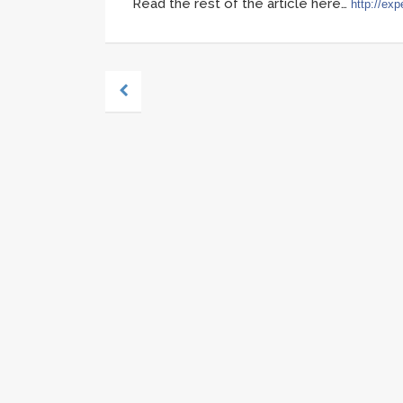
Read the rest of the article here…
http://exp