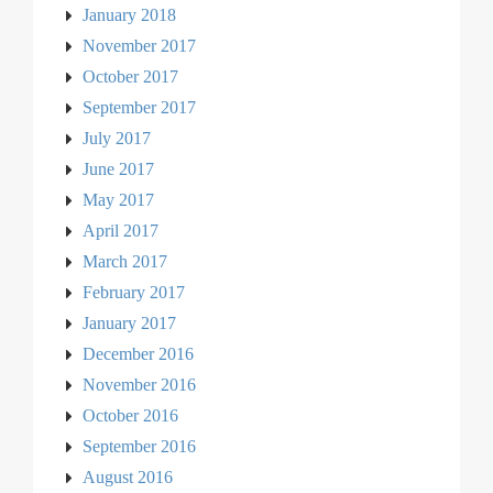
January 2018
November 2017
October 2017
September 2017
July 2017
June 2017
May 2017
April 2017
March 2017
February 2017
January 2017
December 2016
November 2016
October 2016
September 2016
August 2016