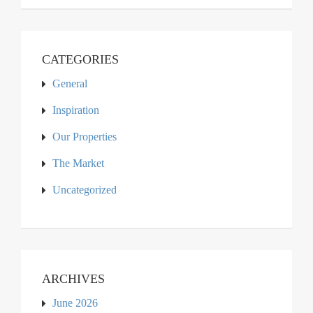
CATEGORIES
General
Inspiration
Our Properties
The Market
Uncategorized
ARCHIVES
June 2026