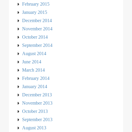
February 2015
January 2015
December 2014
November 2014
October 2014
September 2014
August 2014
June 2014
March 2014
February 2014
January 2014
December 2013
November 2013
October 2013
September 2013
August 2013