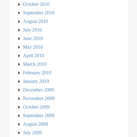
October 2010
September 2010
August 2010
July 2010
June 2010
May 2010
April 2010
March 2010
February 2010
January 2010
December 2009
November 2009
October 2009
September 2009
August 2009
July 2009