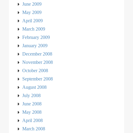
June 2009
May 2009
April 2009
March 2009
February 2009
January 2009
December 2008
November 2008
October 2008
September 2008
August 2008
July 2008
June 2008
May 2008
April 2008
March 2008