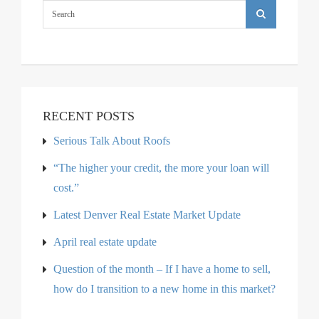
RECENT POSTS
Serious Talk About Roofs
“The higher your credit, the more your loan will
cost.”
Latest Denver Real Estate Market Update
April real estate update
Question of the month – If I have a home to sell,
how do I transition to a new home in this market?