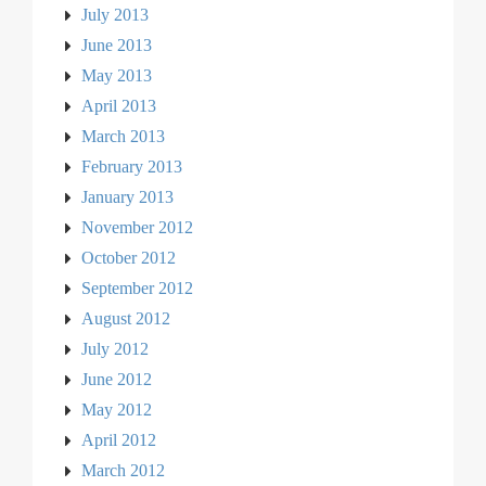
July 2013
June 2013
May 2013
April 2013
March 2013
February 2013
January 2013
November 2012
October 2012
September 2012
August 2012
July 2012
June 2012
May 2012
April 2012
March 2012