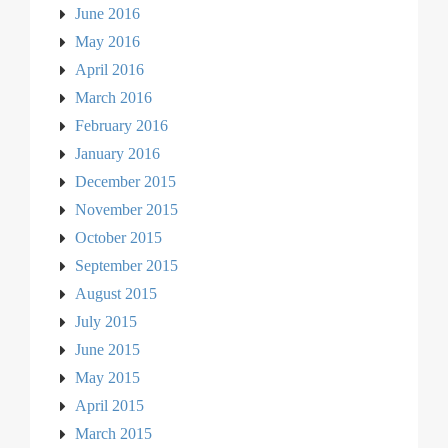
June 2016
May 2016
April 2016
March 2016
February 2016
January 2016
December 2015
November 2015
October 2015
September 2015
August 2015
July 2015
June 2015
May 2015
April 2015
March 2015