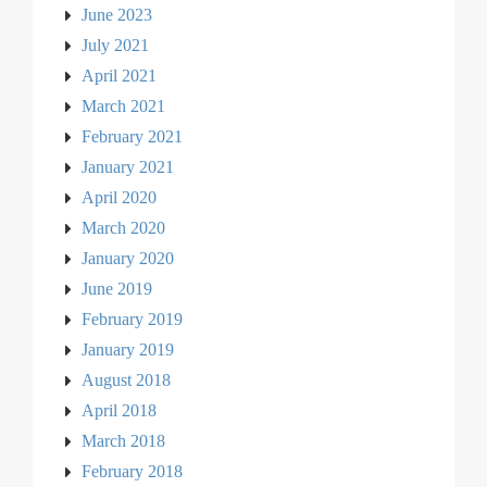
June 2023
July 2021
April 2021
March 2021
February 2021
January 2021
April 2020
March 2020
January 2020
June 2019
February 2019
January 2019
August 2018
April 2018
March 2018
February 2018