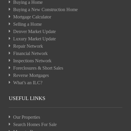
Buying a Home
Buying a New Construction Home
Mortgage Calculator
Selling a Home
Denver Market Update
Luxury Market Update
Repair Network
Financial Network
Inspections Network
Foreclosures & Short Sales
Reverse Mortgages
What’s an ILC?
USEFUL LINKS
Our Properties
Search Homes For Sale