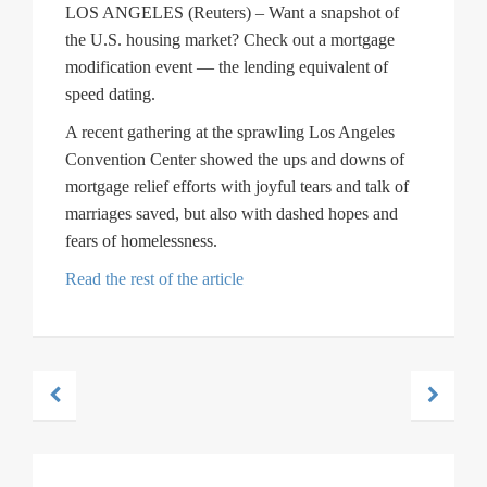
LOS ANGELES (Reuters) – Want a snapshot of
the U.S. housing market? Check out a mortgage
modification event — the lending equivalent of
speed dating.
A recent gathering at the sprawling Los Angeles
Convention Center showed the ups and downs of
mortgage relief efforts with joyful tears and talk of
marriages saved, but also with dashed hopes and
fears of homelessness.
Read the rest of the article