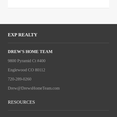
EXP REALTY
DREW'S HOME TEAM
9800 Pyramid Ct #400
Englewood CO 80112
720-289-0260
Drew@DrewsHomeTeam.com
RESOURCES