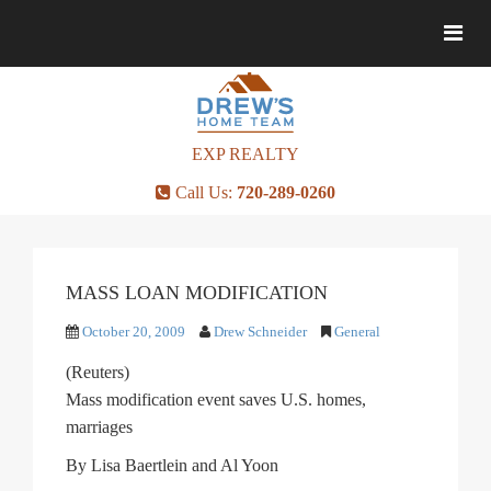
Togg
Togg
navig
navig
EXP REALTY
Call Us:
720-289-0260
MASS LOAN MODIFICATION
October 20, 2009
Drew Schneider
General
(Reuters)
Mass modification event saves U.S. homes,
marriages
By Lisa Baertlein and Al Yoon