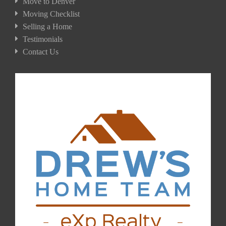
Move to Denver
Moving Checklist
Selling a Home
Testimonials
Contact Us