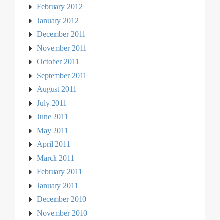
February 2012
January 2012
December 2011
November 2011
October 2011
September 2011
August 2011
July 2011
June 2011
May 2011
April 2011
March 2011
February 2011
January 2011
December 2010
November 2010