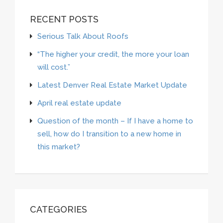
RECENT POSTS
Serious Talk About Roofs
“The higher your credit, the more your loan
will cost.”
Latest Denver Real Estate Market Update
April real estate update
Question of the month – If I have a home to
sell, how do I transition to a new home in
this market?
CATEGORIES