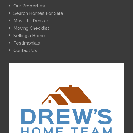
Our Properties
Search Homes For Sale
Move to Denver
Moving Checklist
Selling a Home
Testimonials
Contact Us