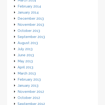
March 2014
February 2014
January 2014
December 2013
November 2013
October 2013
September 2013
August 2013
July 2013
June 2013
May 2013
April 2013
March 2013
February 2013
January 2013
November 2012
October 2012
September 2012