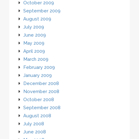
October 2009
September 2009
August 2009
July 2009
June 2009
May 2009
April 2009
March 2009
February 2009
January 2009
December 2008
November 2008
October 2008
September 2008
August 2008
July 2008
June 2008