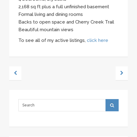
2,168 sq ft plus a full unfinished basement
Formal living and dining rooms
Backs to open space and Cherry Creek Trail
Beautiful mountain views
To see all of my active listings,
click here