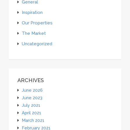
General
Inspiration
Our Properties
The Market
Uncategorized
ARCHIVES
June 2026
June 2023
July 2021
April 2021
March 2021
February 2021