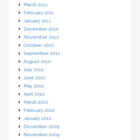
March 2011
February 2011
January 2011
December 2010
November 2010
October 2010
September 2010
August 2010
July 2010
June 2010
May 2010
April 2010
March 2010
February 2010
January 2010
December 2009
November 2009