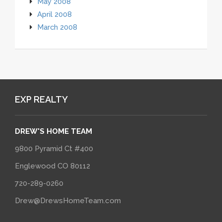
May 2008
April 2008
March 2008
EXP REALTY
DREW'S HOME TEAM
9800 Pyramid Ct #400
Englewood CO 80112
720-289-0260
Drew@DrewsHomeTeam.com