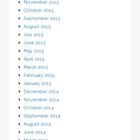
November 2015
October 2015
September 2015
August 2015
July 2015
June 2015
May 2015
April 2015
March 2015
February 2015
January 2015
December 2014
November 2014
October 2014
September 2014
August 2014
June 2014