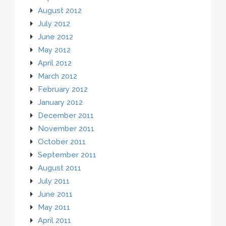
August 2012
July 2012
June 2012
May 2012
April 2012
March 2012
February 2012
January 2012
December 2011
November 2011
October 2011
September 2011
August 2011
July 2011
June 2011
May 2011
April 2011