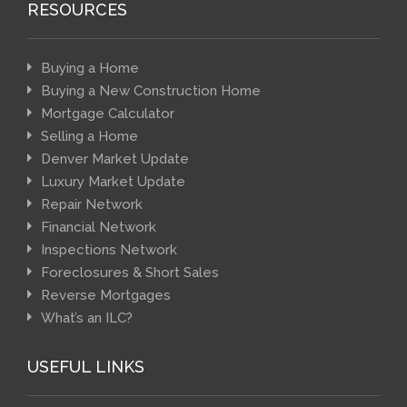
RESOURCES
Buying a Home
Buying a New Construction Home
Mortgage Calculator
Selling a Home
Denver Market Update
Luxury Market Update
Repair Network
Financial Network
Inspections Network
Foreclosures & Short Sales
Reverse Mortgages
What’s an ILC?
USEFUL LINKS