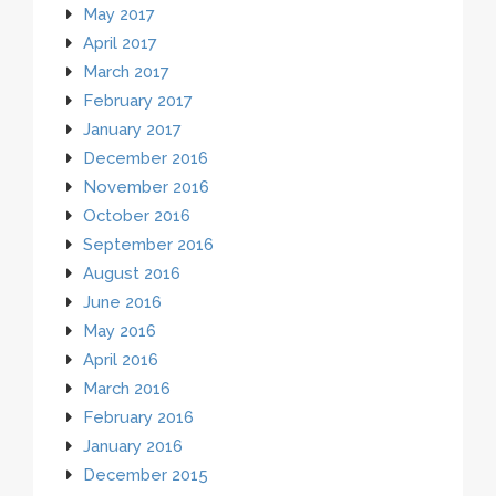
May 2017
April 2017
March 2017
February 2017
January 2017
December 2016
November 2016
October 2016
September 2016
August 2016
June 2016
May 2016
April 2016
March 2016
February 2016
January 2016
December 2015