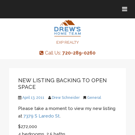
Tog
Tog
navi
navi
EXP REALTY
Call Us:
720-289-0260
NEW LISTING BACKING TO OPEN
SPACE
April 13, 2011
Drew Schneider
General
Please take a moment to view my new listing
at
7379 S Laredo St
.
$272,000
4 bedrooms, 2.5 baths