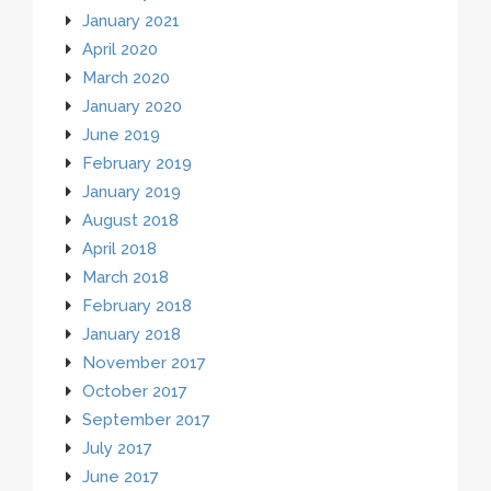
January 2021
April 2020
March 2020
January 2020
June 2019
February 2019
January 2019
August 2018
April 2018
March 2018
February 2018
January 2018
November 2017
October 2017
September 2017
July 2017
June 2017