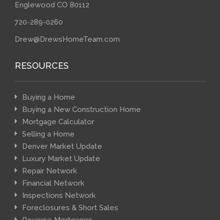
Englewood CO 80112
720-289-0260
Drew@DrewsHomeTeam.com
RESOURCES
Buying a Home
Buying a New Construction Home
Mortgage Calculator
Selling a Home
Denver Market Update
Luxury Market Update
Repair Network
Financial Network
Inspections Network
Foreclosures & Short Sales