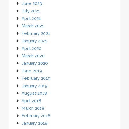
June 2023
July 2021
April 2021
March 2021
February 2021
January 2021
April 2020
March 2020
January 2020
June 2019
February 2019
January 2019
August 2018
April 2018
March 2018
February 2018
January 2018