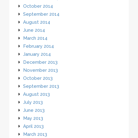
October 2014
September 2014
August 2014
June 2014
March 2014
February 2014
January 2014
December 2013
November 2013
October 2013
September 2013
August 2013
July 2013
June 2013
May 2013
April 2013
March 2013