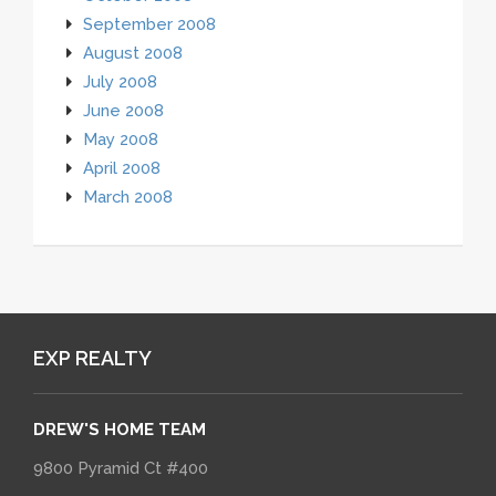
September 2008
August 2008
July 2008
June 2008
May 2008
April 2008
March 2008
EXP REALTY
DREW'S HOME TEAM
9800 Pyramid Ct #400