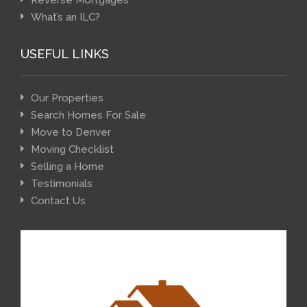
Reverse Mortgages
What’s an ILC?
USEFUL LINKS
Our Properties
Search Homes For Sale
Move to Denver
Moving Checklist
Selling a Home
Testimonials
Contact Us