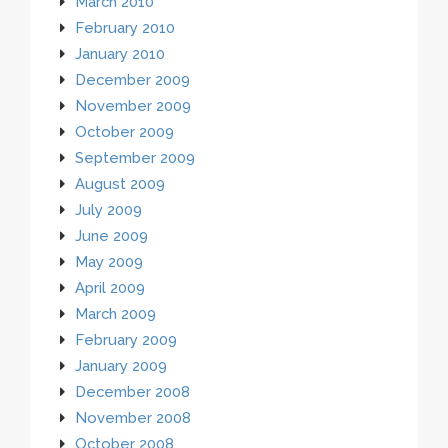
March 2010
February 2010
January 2010
December 2009
November 2009
October 2009
September 2009
August 2009
July 2009
June 2009
May 2009
April 2009
March 2009
February 2009
January 2009
December 2008
November 2008
October 2008