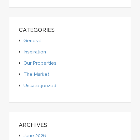
CATEGORIES
General
Inspiration
Our Properties
The Market
Uncategorized
ARCHIVES
June 2026