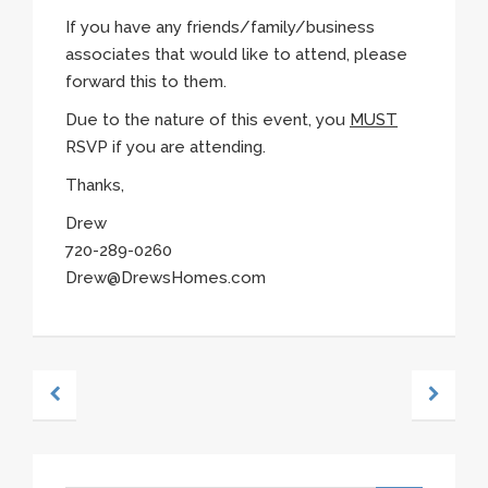
If you have any friends/family/business
associates that would like to attend, please
forward this to them.
Due to the nature of this event, you
MUST
RSVP if you are attending.
Thanks,
Drew
720-289-0260
Drew@DrewsHomes.com