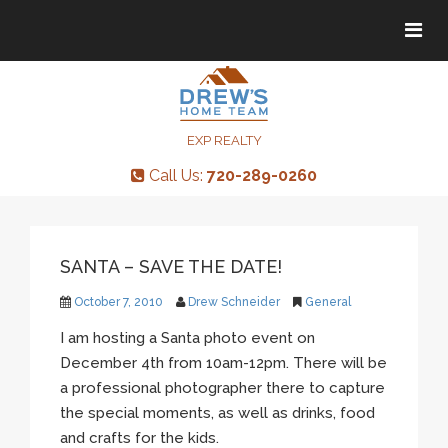
Tog
Tog
navi
navi
EXP REALTY
Call Us:
720-289-0260
SANTA – SAVE THE DATE!
October 7, 2010
Drew Schneider
General
I am hosting a Santa photo event on
December 4th from 10am-12pm. There will be
a professional photographer there to capture
the special moments, as well as drinks, food
and crafts for the kids.