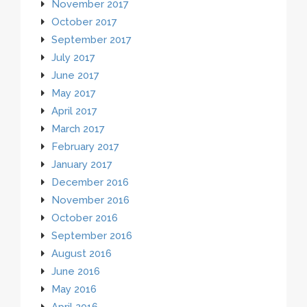
November 2017
October 2017
September 2017
July 2017
June 2017
May 2017
April 2017
March 2017
February 2017
January 2017
December 2016
November 2016
October 2016
September 2016
August 2016
June 2016
May 2016
April 2016