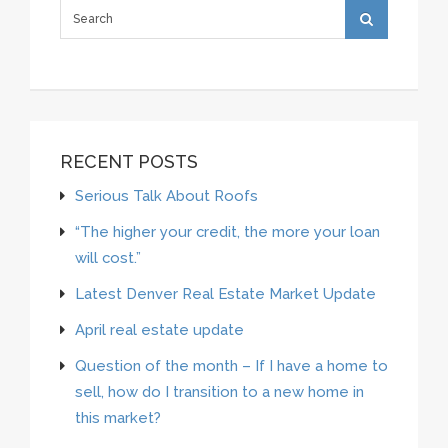
RECENT POSTS
Serious Talk About Roofs
“The higher your credit, the more your loan
will cost.”
Latest Denver Real Estate Market Update
April real estate update
Question of the month – If I have a home to
sell, how do I transition to a new home in
this market?