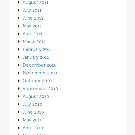
August 2011
July 2011
June 2011
May 2011
April 2011
March 2011
February 2011
January 2011
December 2010
November 2010
October 2010
September 2010
August 2010
July 2010
June 2010
May 2010
April 2010