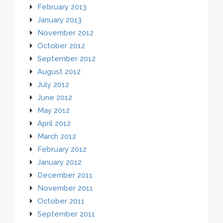
February 2013
January 2013
November 2012
October 2012
September 2012
August 2012
July 2012
June 2012
May 2012
April 2012
March 2012
February 2012
January 2012
December 2011
November 2011
October 2011
September 2011