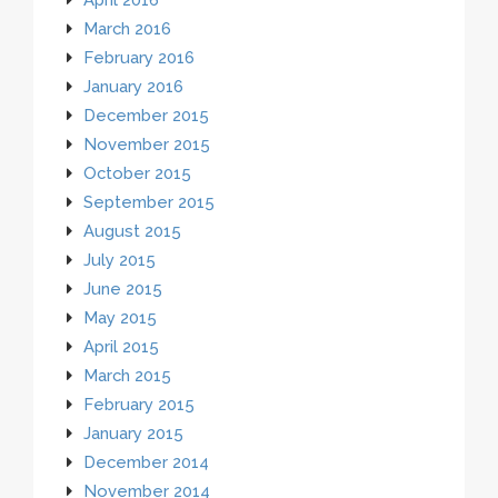
March 2016
February 2016
January 2016
December 2015
November 2015
October 2015
September 2015
August 2015
July 2015
June 2015
May 2015
April 2015
March 2015
February 2015
January 2015
December 2014
November 2014