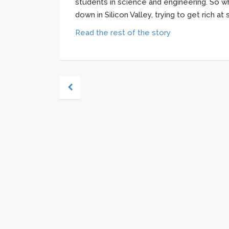
students in science and engineering. So wh
down in Silicon Valley, trying to get rich a
Read the rest of the story