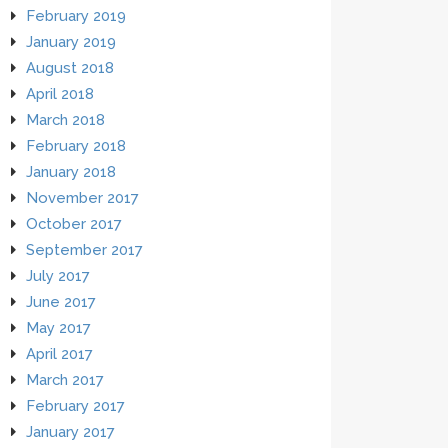
February 2019
January 2019
August 2018
April 2018
March 2018
February 2018
January 2018
November 2017
October 2017
September 2017
July 2017
June 2017
May 2017
April 2017
March 2017
February 2017
January 2017