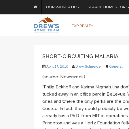
OUR PROPERTIES
SEARCH HOMES FOR S
EXP REALTY
SHORT-CIRCUITING MALARIA
April 23, 2010
Drew Schneider
General
(source: Newsweek)
“Philip Eckhoff and Karima Nigmatulina don’
tucked away in an office park in Bellevue
ones and where the only perks are the on
Costco. In fact, they could probably be wo
already has a Ph.D. from MIT in operations 
Princeton and was a Hertz Foundation fell