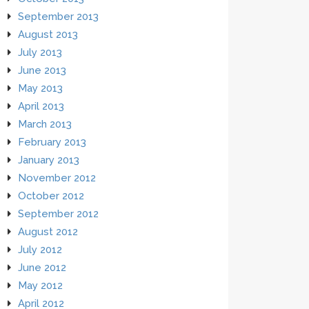
September 2013
August 2013
July 2013
June 2013
May 2013
April 2013
March 2013
February 2013
January 2013
November 2012
October 2012
September 2012
August 2012
July 2012
June 2012
May 2012
April 2012