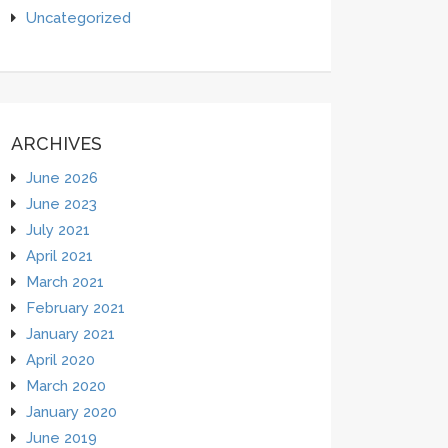
Uncategorized
ARCHIVES
June 2026
June 2023
July 2021
April 2021
March 2021
February 2021
January 2021
April 2020
March 2020
January 2020
June 2019