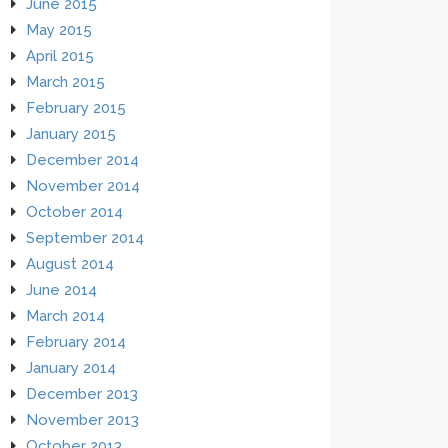
June 2015
May 2015
April 2015
March 2015
February 2015
January 2015
December 2014
November 2014
October 2014
September 2014
August 2014
June 2014
March 2014
February 2014
January 2014
December 2013
November 2013
October 2013