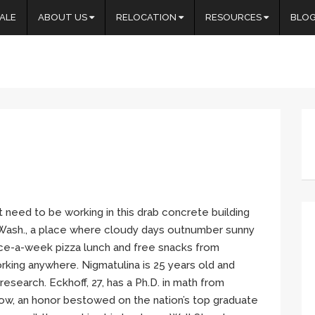
ALE
ABOUT US
RELOCATION
RESOURCES
BLO
t need to be working in this drab concrete building
, Wash., a place where cloudy days outnumber sunny
ce-a-week pizza lunch and free snacks from
rking anywhere. Nigmatulina is 25 years old and
research. Eckhoff, 27, has a Ph.D. in math from
ow, an honor bestowed on the nation’s top graduate