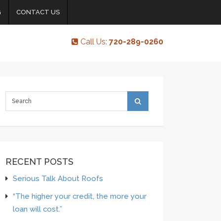
G
CONTACT US
Call Us:
720-289-0260
RECENT POSTS
Serious Talk About Roofs
“The higher your credit, the more your
loan will cost.”