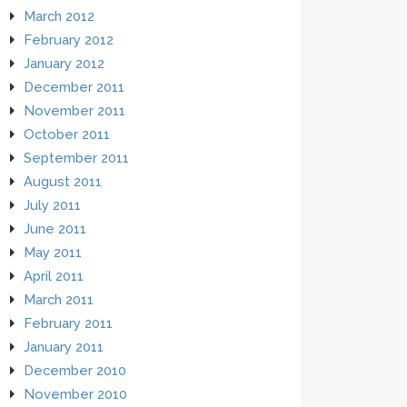
March 2012
February 2012
January 2012
December 2011
November 2011
October 2011
September 2011
August 2011
July 2011
June 2011
May 2011
April 2011
March 2011
February 2011
January 2011
December 2010
November 2010