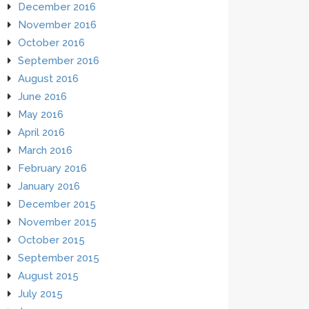
December 2016
November 2016
October 2016
September 2016
August 2016
June 2016
May 2016
April 2016
March 2016
February 2016
January 2016
December 2015
November 2015
October 2015
September 2015
August 2015
July 2015