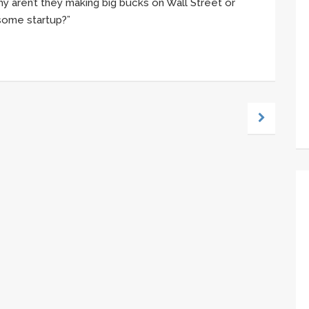
y aren’t they making big bucks on Wall Street or
t some startup?”