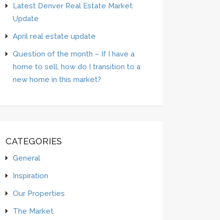
Latest Denver Real Estate Market
Update
April real estate update
Question of the month – If I have a
home to sell, how do I transition to a
new home in this market?
CATEGORIES
General
Inspiration
Our Properties
The Market