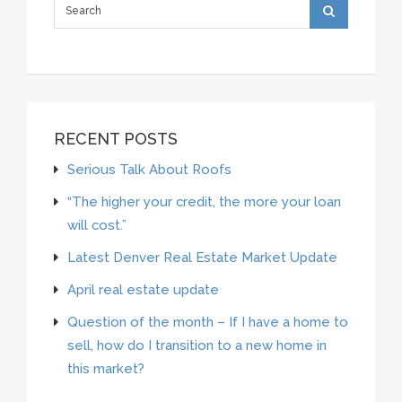
RECENT POSTS
Serious Talk About Roofs
“The higher your credit, the more your loan
will cost.”
Latest Denver Real Estate Market Update
April real estate update
Question of the month – If I have a home to
sell, how do I transition to a new home in
this market?