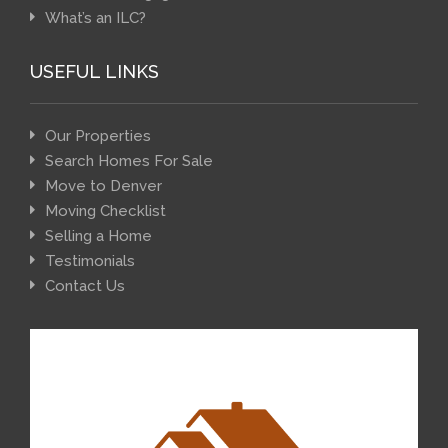
What’s an ILC?
USEFUL LINKS
Our Properties
Search Homes For Sale
Move to Denver
Moving Checklist
Selling a Home
Testimonials
Contact Us