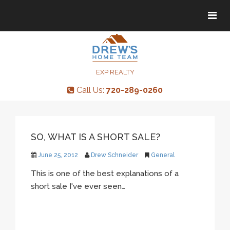
Tog
Tog
navi
navi
EXP REALTY
Call Us:
720-289-0260
SO, WHAT IS A SHORT SALE?
June 25, 2012
Drew Schneider
General
This is one of the best explanations of a
short sale I've ever seen…