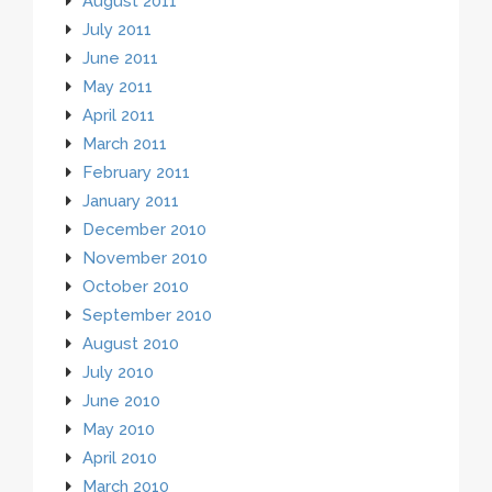
August 2011
July 2011
June 2011
May 2011
April 2011
March 2011
February 2011
January 2011
December 2010
November 2010
October 2010
September 2010
August 2010
July 2010
June 2010
May 2010
April 2010
March 2010