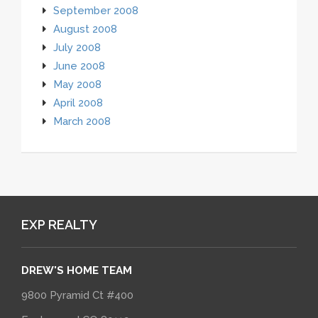
September 2008
August 2008
July 2008
June 2008
May 2008
April 2008
March 2008
EXP REALTY
DREW'S HOME TEAM
9800 Pyramid Ct #400