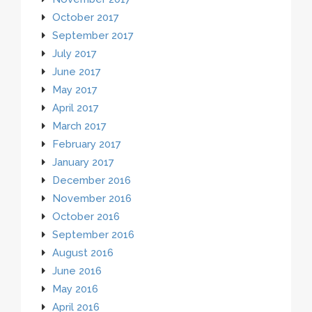
October 2017
September 2017
July 2017
June 2017
May 2017
April 2017
March 2017
February 2017
January 2017
December 2016
November 2016
October 2016
September 2016
August 2016
June 2016
May 2016
April 2016