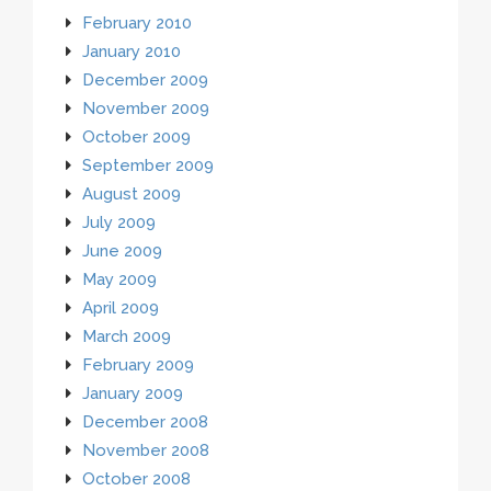
February 2010
January 2010
December 2009
November 2009
October 2009
September 2009
August 2009
July 2009
June 2009
May 2009
April 2009
March 2009
February 2009
January 2009
December 2008
November 2008
October 2008