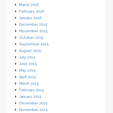
March 2016
February 2016
January 2016
December 2015
November 2015
October 2015
September 2015
August 2015
July 2015
June 2015
May 2015
April 2015
March 2015
February 2015
January 2015
December 2014
November 2014