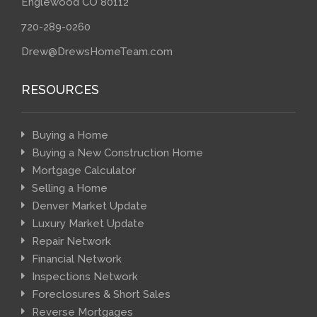
Englewood CO 80112
720-289-0260
Drew@DrewsHomeTeam.com
RESOURCES
Buying a Home
Buying a New Construction Home
Mortgage Calculator
Selling a Home
Denver Market Update
Luxury Market Update
Repair Network
Financial Network
Inspections Network
Foreclosures & Short Sales
Reverse Mortgages