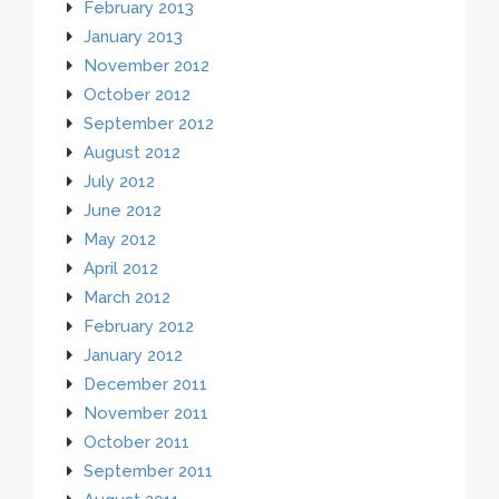
February 2013
January 2013
November 2012
October 2012
September 2012
August 2012
July 2012
June 2012
May 2012
April 2012
March 2012
February 2012
January 2012
December 2011
November 2011
October 2011
September 2011