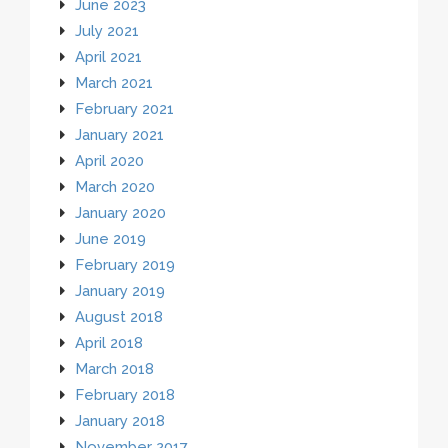
June 2023
July 2021
April 2021
March 2021
February 2021
January 2021
April 2020
March 2020
January 2020
June 2019
February 2019
January 2019
August 2018
April 2018
March 2018
February 2018
January 2018
November 2017