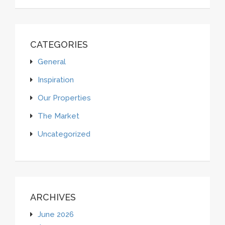
CATEGORIES
General
Inspiration
Our Properties
The Market
Uncategorized
ARCHIVES
June 2026