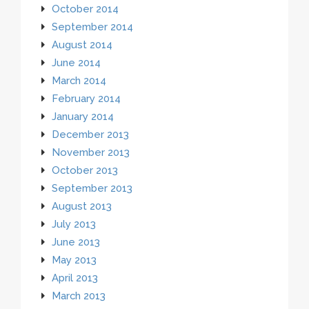
October 2014
September 2014
August 2014
June 2014
March 2014
February 2014
January 2014
December 2013
November 2013
October 2013
September 2013
August 2013
July 2013
June 2013
May 2013
April 2013
March 2013