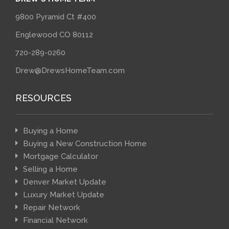
9800 Pyramid Ct #400
Englewood CO 80112
720-289-0260
Drew@DrewsHomeTeam.com
RESOURCES
Buying a Home
Buying a New Construction Home
Mortgage Calculator
Selling a Home
Denver Market Update
Luxury Market Update
Repair Network
Financial Network