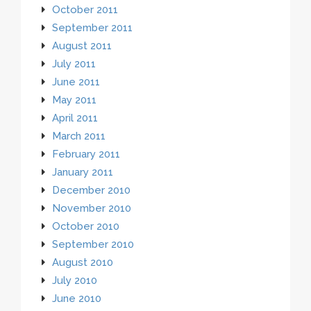
October 2011
September 2011
August 2011
July 2011
June 2011
May 2011
April 2011
March 2011
February 2011
January 2011
December 2010
November 2010
October 2010
September 2010
August 2010
July 2010
June 2010