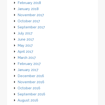
February 2018
January 2018
November 2017
October 2017
September 2017
July 2017
June 2017
May 2017
April 2017
March 2017
February 2017
January 2017
December 2016
November 2016
October 2016
September 2016
August 2016