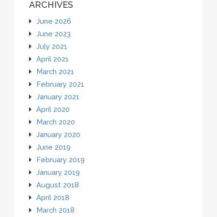
ARCHIVES
June 2026
June 2023
July 2021
April 2021
March 2021
February 2021
January 2021
April 2020
March 2020
January 2020
June 2019
February 2019
January 2019
August 2018
April 2018
March 2018