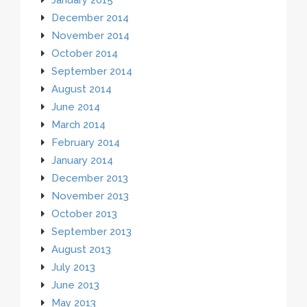
December 2014
November 2014
October 2014
September 2014
August 2014
June 2014
March 2014
February 2014
January 2014
December 2013
November 2013
October 2013
September 2013
August 2013
July 2013
June 2013
May 2013