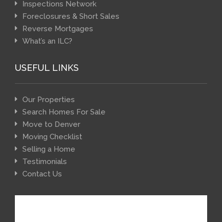
Inspections Network
Foreclosures & Short Sales
Reverse Mortgages
What’s an ILC?
USEFUL LINKS
Our Properties
Search Homes For Sale
Move to Denver
Moving Checklist
Selling a Home
Testimonials
Contact Us