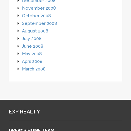
December 2008
November 2008
October 2008
September 2008
August 2008
July 2008
June 2008
May 2008
April 2008
March 2008
EXP REALTY
DREW'S HOME TEAM