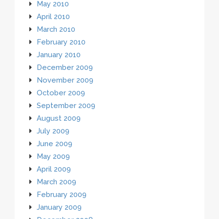
May 2010
April 2010
March 2010
February 2010
January 2010
December 2009
November 2009
October 2009
September 2009
August 2009
July 2009
June 2009
May 2009
April 2009
March 2009
February 2009
January 2009