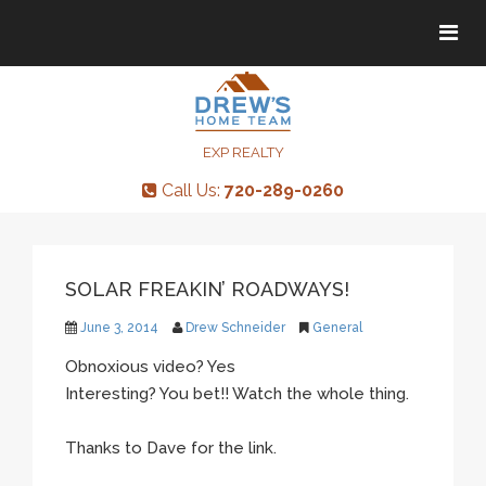
Tog
Tog
navi
navi
EXP REALTY
Call Us:
720-289-0260
SOLAR FREAKIN’ ROADWAYS!
June 3, 2014
Drew Schneider
General
Obnoxious video? Yes
Interesting? You bet!! Watch the whole thing.
Thanks to Dave for the link.