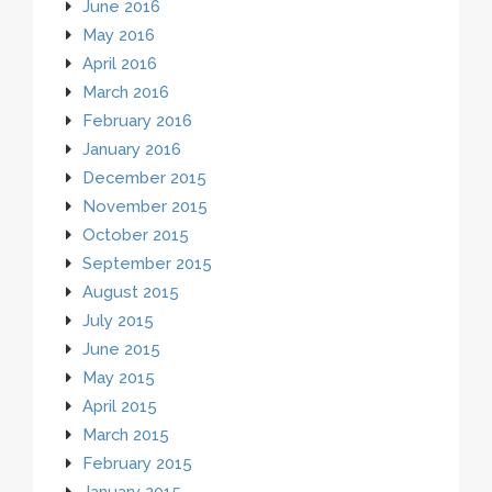
June 2016
May 2016
April 2016
March 2016
February 2016
January 2016
December 2015
November 2015
October 2015
September 2015
August 2015
July 2015
June 2015
May 2015
April 2015
March 2015
February 2015
January 2015