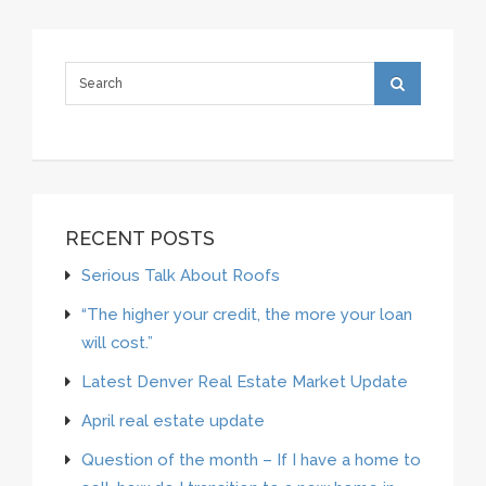
RECENT POSTS
Serious Talk About Roofs
“The higher your credit, the more your loan
will cost.”
Latest Denver Real Estate Market Update
April real estate update
Question of the month – If I have a home to