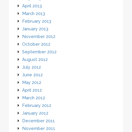
April 2013
March 2013
February 2013
January 2013
November 2012
October 2012
September 2012
August 2012
July 2012
June 2012
May 2012
April 2012
March 2012
February 2012
January 2012
December 2011
November 2011