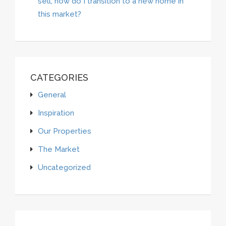
sell, how do I transition to a new home in
this market?
CATEGORIES
General
Inspiration
Our Properties
The Market
Uncategorized