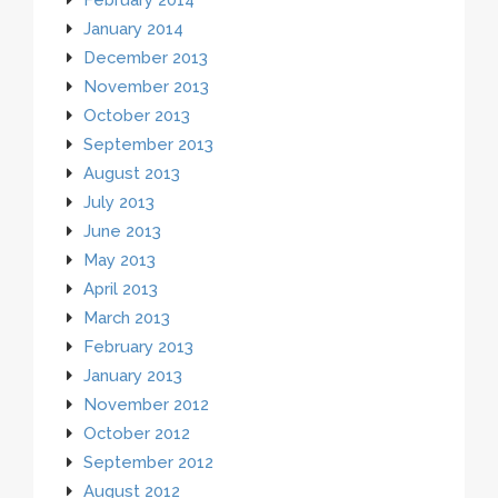
January 2014
December 2013
November 2013
October 2013
September 2013
August 2013
July 2013
June 2013
May 2013
April 2013
March 2013
February 2013
January 2013
November 2012
October 2012
September 2012
August 2012