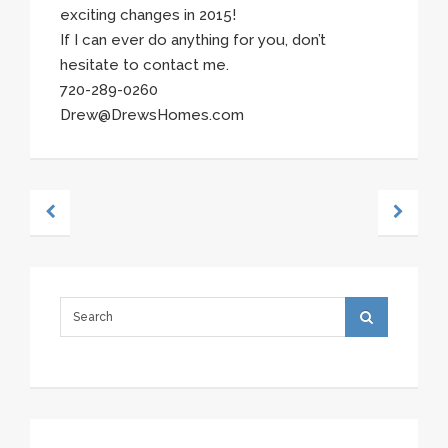
exciting changes in 2015!
If I can ever do anything for you, don’t
hesitate to contact me.
720-289-0260
Drew@DrewsHomes.com