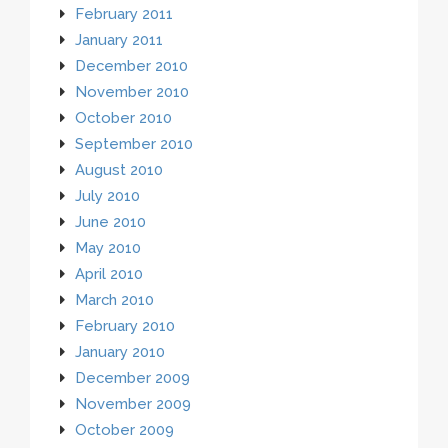
February 2011
January 2011
December 2010
November 2010
October 2010
September 2010
August 2010
July 2010
June 2010
May 2010
April 2010
March 2010
February 2010
January 2010
December 2009
November 2009
October 2009