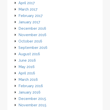
April 2017
March 2017
February 2017
January 2017
December 2016
November 2016
October 2016
September 2016
August 2016
June 2016
May 2016
April 2016
March 2016
February 2016
January 2016
December 2015
November 2015