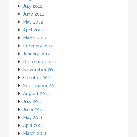
July 2012
June 2012
May 2012
April 2012
March 2012
February 2012
January 2012
December 2011
November 2011
October 2011
September 2011
August 2011
July 2011
June 2011
May 2011
April 2011
March 2011