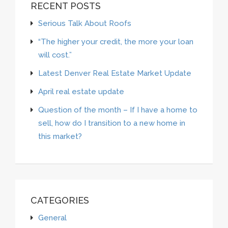
RECENT POSTS
Serious Talk About Roofs
“The higher your credit, the more your loan
will cost.”
Latest Denver Real Estate Market Update
April real estate update
Question of the month – If I have a home to
sell, how do I transition to a new home in
this market?
CATEGORIES
General