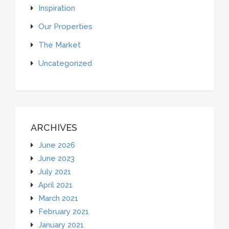
Inspiration
Our Properties
The Market
Uncategorized
ARCHIVES
June 2026
June 2023
July 2021
April 2021
March 2021
February 2021
January 2021