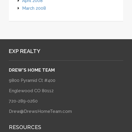
April 2008
March 2008
EXP REALTY
DREW'S HOME TEAM
9800 Pyramid Ct #400
Englewood CO 80112
720-289-0260
Drew@DrewsHomeTeam.com
RESOURCES