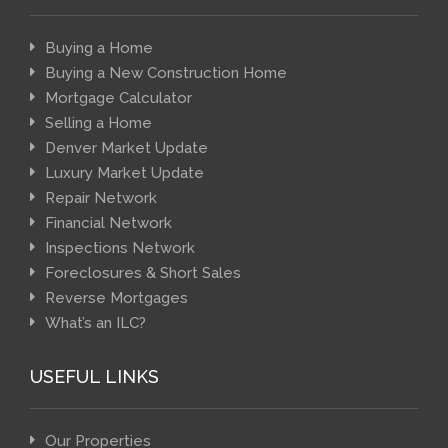
Buying a Home
Buying a New Construction Home
Mortgage Calculator
Selling a Home
Denver Market Update
Luxury Market Update
Repair Network
Financial Network
Inspections Network
Foreclosures & Short Sales
Reverse Mortgages
What’s an ILC?
USEFUL LINKS
Our Properties