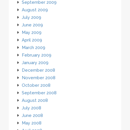
September 2009
August 2009
July 2009
June 2009
May 2009
April 2009
March 2009
February 2009
January 2009
December 2008
November 2008
October 2008
September 2008
August 2008
July 2008
June 2008
May 2008