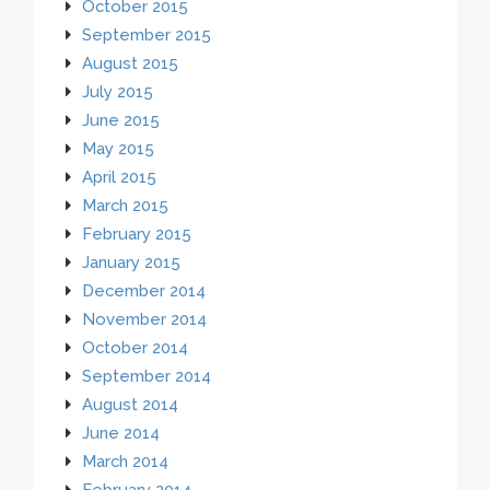
October 2015
September 2015
August 2015
July 2015
June 2015
May 2015
April 2015
March 2015
February 2015
January 2015
December 2014
November 2014
October 2014
September 2014
August 2014
June 2014
March 2014
February 2014