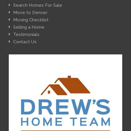
Search Homes For Sale
Move to Denver
Moving Checklist
Selling a Home
Testimonials
Contact Us