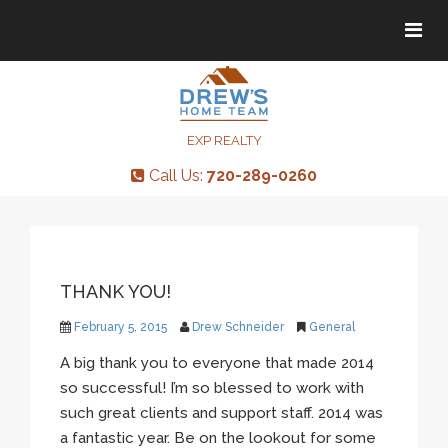
Tog
Tog
navi
navi
EXP REALTY
Call Us:
720-289-0260
THANK YOU!
February 5, 2015
Drew Schneider
General
A big thank you to everyone that made 2014
so successful! I’m so blessed to work with
such great clients and support staff. 2014 was
a fantastic year. Be on the lookout for some