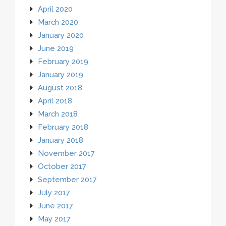
April 2020
March 2020
January 2020
June 2019
February 2019
January 2019
August 2018
April 2018
March 2018
February 2018
January 2018
November 2017
October 2017
September 2017
July 2017
June 2017
May 2017