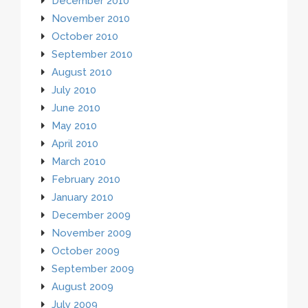
December 2010
November 2010
October 2010
September 2010
August 2010
July 2010
June 2010
May 2010
April 2010
March 2010
February 2010
January 2010
December 2009
November 2009
October 2009
September 2009
August 2009
July 2009