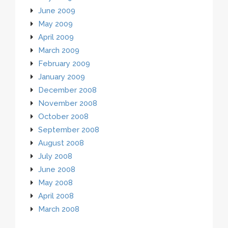
June 2009
May 2009
April 2009
March 2009
February 2009
January 2009
December 2008
November 2008
October 2008
September 2008
August 2008
July 2008
June 2008
May 2008
April 2008
March 2008