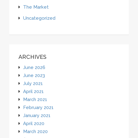
The Market
Uncategorized
ARCHIVES
June 2026
June 2023
July 2021
April 2021
March 2021
February 2021
January 2021
April 2020
March 2020