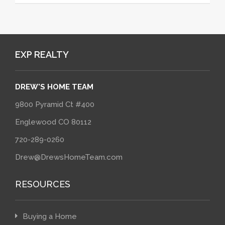
EXP REALTY
DREW'S HOME TEAM
9800 Pyramid Ct #400
Englewood CO 80112
720-289-0260
Drew@DrewsHomeTeam.com
RESOURCES
Buying a Home