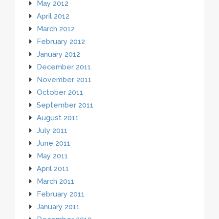
May 2012
April 2012
March 2012
February 2012
January 2012
December 2011
November 2011
October 2011
September 2011
August 2011
July 2011
June 2011
May 2011
April 2011
March 2011
February 2011
January 2011