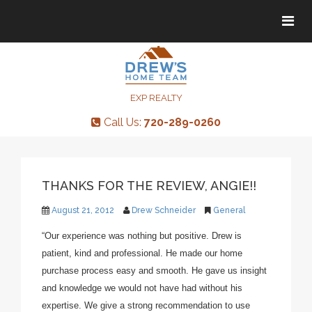
Tog
Tog
navi
navi
EXP REALTY
Call Us:
720-289-0260
THANKS FOR THE REVIEW, ANGIE!!
August 21, 2012
Drew Schneider
General
“Our experience was nothing but positive. Drew is
patient, kind and professional. He made our home
purchase process easy and smooth. He gave us insight
and knowledge we would not have had without his
expertise. We give a strong recommendation to use