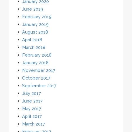
January 2020
June 2019
February 2019
January 2019
August 2018
April 2018
March 2018
February 2018
January 2018
November 2017
October 2017
September 2017
July 2017
June 2017
May 2017
April 2017
March 2017
February 2017