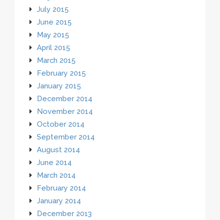
July 2015
June 2015
May 2015
April 2015
March 2015
February 2015
January 2015
December 2014
November 2014
October 2014
September 2014
August 2014
June 2014
March 2014
February 2014
January 2014
December 2013