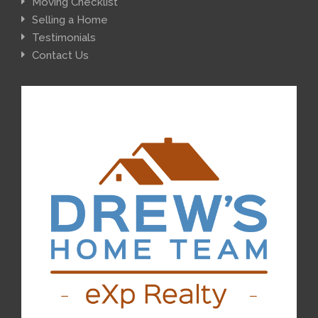
Moving Checklist
Selling a Home
Testimonials
Contact Us