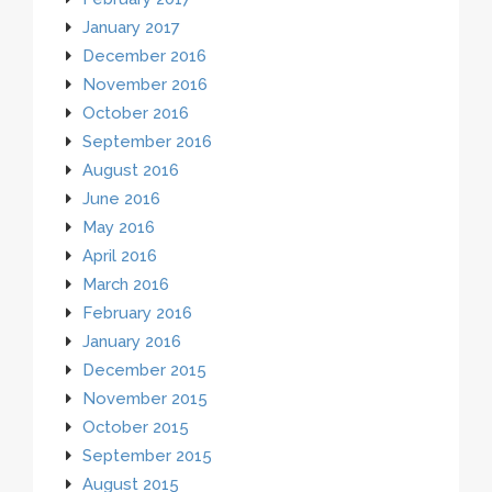
January 2017
December 2016
November 2016
October 2016
September 2016
August 2016
June 2016
May 2016
April 2016
March 2016
February 2016
January 2016
December 2015
November 2015
October 2015
September 2015
August 2015