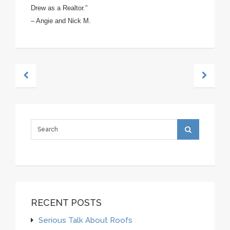
Drew as a
Realtor.”
– Angie and Nick M.
RECENT POSTS
Serious Talk About Roofs