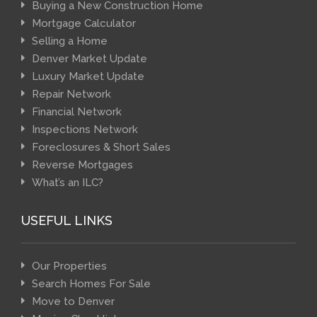
Buying a New Construction Home
Mortgage Calculator
Selling a Home
Denver Market Update
Luxury Market Update
Repair Network
Financial Network
Inspections Network
Foreclosures & Short Sales
Reverse Mortgages
What’s an ILC?
USEFUL LINKS
Our Properties
Search Homes For Sale
Move to Denver