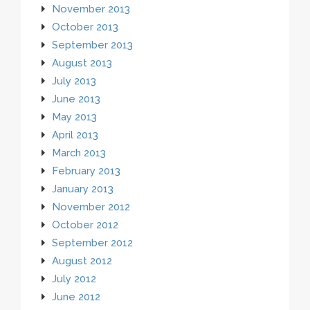
November 2013
October 2013
September 2013
August 2013
July 2013
June 2013
May 2013
April 2013
March 2013
February 2013
January 2013
November 2012
October 2012
September 2012
August 2012
July 2012
June 2012