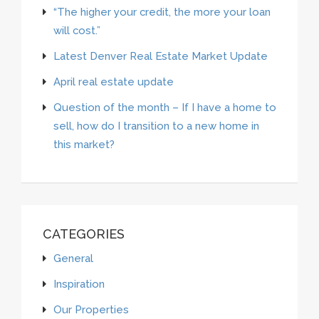
“The higher your credit, the more your loan
will cost.”
Latest Denver Real Estate Market Update
April real estate update
Question of the month – If I have a home to
sell, how do I transition to a new home in
this market?
CATEGORIES
General
Inspiration
Our Properties