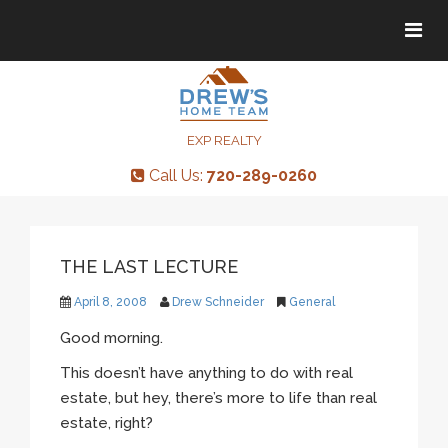
Tog
Tog
navi
navi
EXP REALTY
Call Us:
720-289-0260
THE LAST LECTURE
April 8, 2008
Drew Schneider
General
Good morning.
This doesn’t have anything to do with real
estate, but hey, there’s more to life than real
estate, right?