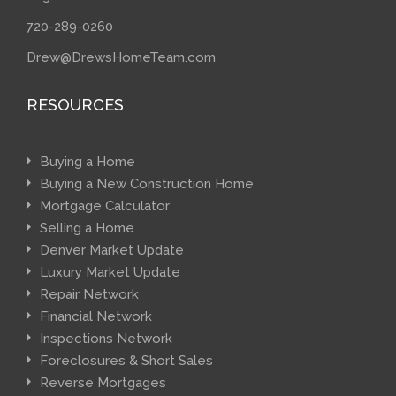
720-289-0260
Drew@DrewsHomeTeam.com
RESOURCES
Buying a Home
Buying a New Construction Home
Mortgage Calculator
Selling a Home
Denver Market Update
Luxury Market Update
Repair Network
Financial Network
Inspections Network
Foreclosures & Short Sales
Reverse Mortgages