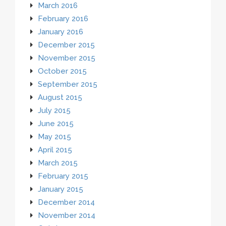
March 2016
February 2016
January 2016
December 2015
November 2015
October 2015
September 2015
August 2015
July 2015
June 2015
May 2015
April 2015
March 2015
February 2015
January 2015
December 2014
November 2014