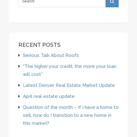
RECENT POSTS
Serious Talk About Roofs
“The higher your credit, the more your loan
will cost.”
Latest Denver Real Estate Market Update
April real estate update
Question of the month – If I have a home to
sell, how do I transition to a new home in
this market?