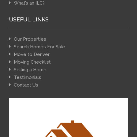
What’s an ILC?
USEFUL LINKS
Our Properties
Search Homes For Sale
Move to Denver
Moving Checklist
Selling a Home
Testimonials
Contact Us