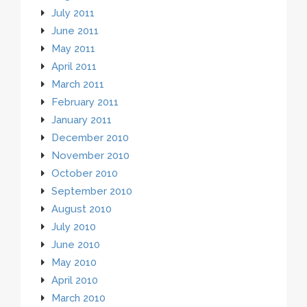
July 2011
June 2011
May 2011
April 2011
March 2011
February 2011
January 2011
December 2010
November 2010
October 2010
September 2010
August 2010
July 2010
June 2010
May 2010
April 2010
March 2010