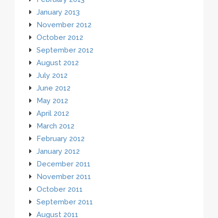
January 2013
November 2012
October 2012
September 2012
August 2012
July 2012
June 2012
May 2012
April 2012
March 2012
February 2012
January 2012
December 2011
November 2011
October 2011
September 2011
August 2011