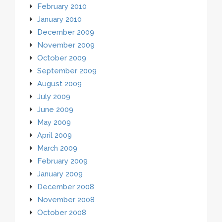
February 2010
January 2010
December 2009
November 2009
October 2009
September 2009
August 2009
July 2009
June 2009
May 2009
April 2009
March 2009
February 2009
January 2009
December 2008
November 2008
October 2008