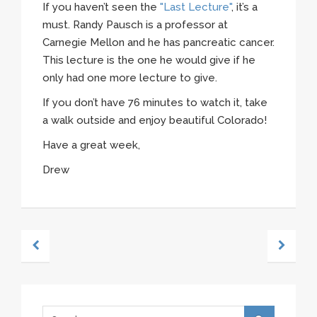
If you haven’t seen the
"Last Lecture"
, it’s a
must. Randy Pausch is a professor at
Carnegie Mellon and he has pancreatic cancer.
This lecture is the one he would give if he
only had one more lecture to give.
If you don’t have 76 minutes to watch it, take
a walk outside and enjoy beautiful Colorado!
Have a great week,
Drew