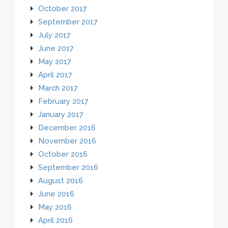
October 2017
September 2017
July 2017
June 2017
May 2017
April 2017
March 2017
February 2017
January 2017
December 2016
November 2016
October 2016
September 2016
August 2016
June 2016
May 2016
April 2016