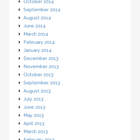
October 2014
September 2014
August 2014
June 2014
March 2014
February 2014
January 2014
December 2013
November 2013
October 2013
September 2013
August 2013
July 2013
June 2013
May 2013
April 2013
March 2013
February 2013