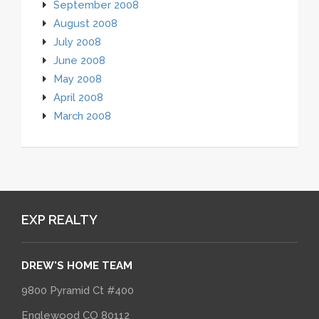
September 2008
August 2008
July 2008
June 2008
May 2008
April 2008
March 2008
EXP REALTY
DREW'S HOME TEAM
9800 Pyramid Ct #400
Englewood CO 80112