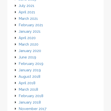
July 2021
April 2021
March 2021
February 2021
January 2021
April 2020
March 2020
January 2020
June 2019
February 2019
January 2019
August 2018
April 2018
March 2018
February 2018
January 2018
November 2017