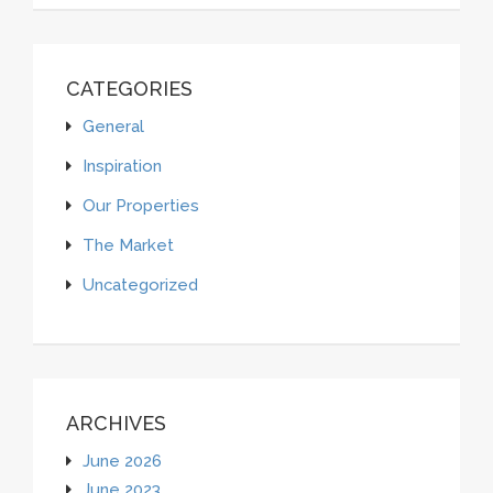
CATEGORIES
General
Inspiration
Our Properties
The Market
Uncategorized
ARCHIVES
June 2026
June 2023