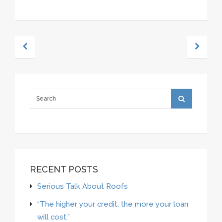
RECENT POSTS
Serious Talk About Roofs
“The higher your credit, the more your loan
will cost.”