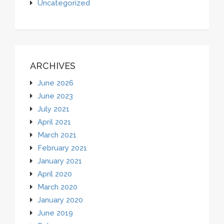
Uncategorized
ARCHIVES
June 2026
June 2023
July 2021
April 2021
March 2021
February 2021
January 2021
April 2020
March 2020
January 2020
June 2019