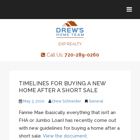
Tog
Tog
navi
navi
EXP REALTY
Call Us:
720-289-0260
TIMELINES FOR BUYING A NEW
HOME AFTER A SHORT SALE
May 3, 2010
Drew Schneider
General
Fannie Mae (basically everything that isn’t an
FHA or Jumbo Loan) has recently come out
with new guidelines for buying a home after a
short sale.
View the document.