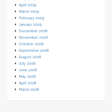
April 2009
March 2009
February 2009
January 2009
December 2008
November 2008
October 2008
September 2008
August 2008
July 2008
June 2008
May 2008
April 2008
March 2008