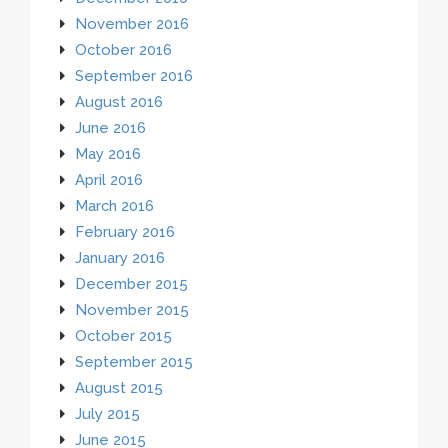
November 2016
October 2016
September 2016
August 2016
June 2016
May 2016
April 2016
March 2016
February 2016
January 2016
December 2015
November 2015
October 2015
September 2015
August 2015
July 2015
June 2015