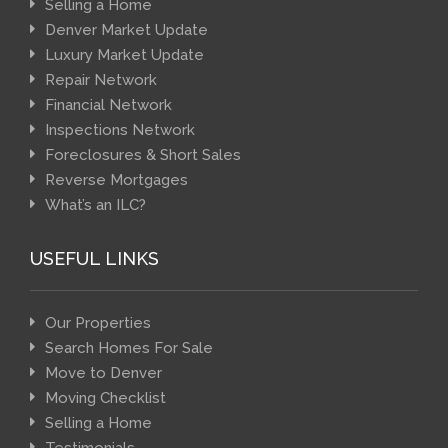
Selling a Home
Denver Market Update
Luxury Market Update
Repair Network
Financial Network
Inspections Network
Foreclosures & Short Sales
Reverse Mortgages
What’s an ILC?
USEFUL LINKS
Our Properties
Search Homes For Sale
Move to Denver
Moving Checklist
Selling a Home