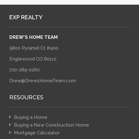
EXP REALTY
DREW'S HOME TEAM
9800 Pyramid Ct #400
Englewood CO 80112
720-289-0260
Drew@DrewsHomeTeam.com
RESOURCES
Buying a Home
Buying a New Construction Home
Mortgage Calculator