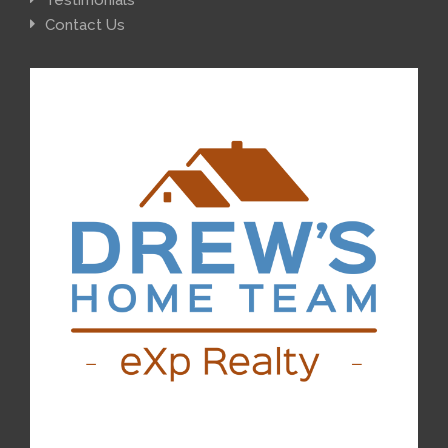
Testimonials
Contact Us