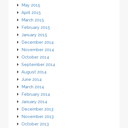
May 2015
April 2015
March 2015
February 2015
January 2015
December 2014
November 2014
October 2014
September 2014
August 2014
June 2014
March 2014
February 2014
January 2014
December 2013
November 2013
October 2013