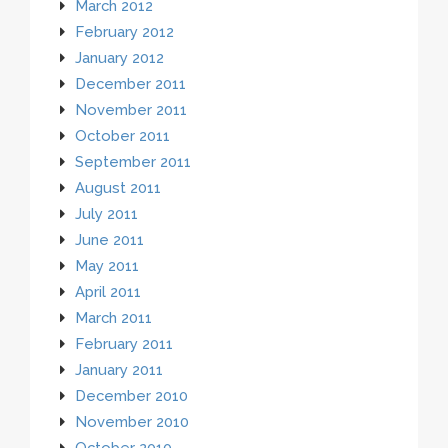
March 2012
February 2012
January 2012
December 2011
November 2011
October 2011
September 2011
August 2011
July 2011
June 2011
May 2011
April 2011
March 2011
February 2011
January 2011
December 2010
November 2010
October 2010