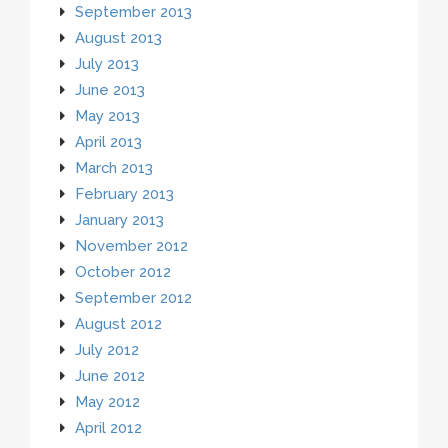
September 2013
August 2013
July 2013
June 2013
May 2013
April 2013
March 2013
February 2013
January 2013
November 2012
October 2012
September 2012
August 2012
July 2012
June 2012
May 2012
April 2012