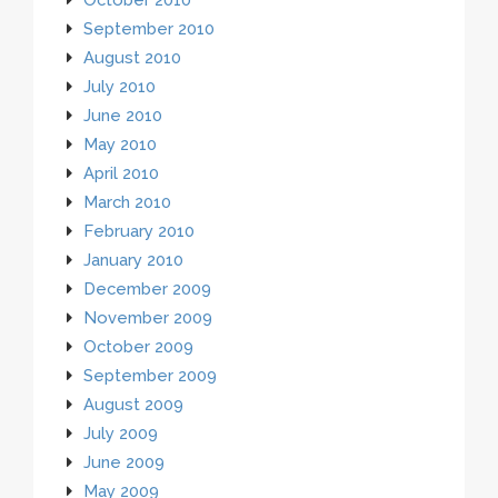
September 2010
August 2010
July 2010
June 2010
May 2010
April 2010
March 2010
February 2010
January 2010
December 2009
November 2009
October 2009
September 2009
August 2009
July 2009
June 2009
May 2009