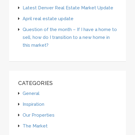
Latest Denver Real Estate Market Update
April real estate update
Question of the month – If I have a home to
sell, how do I transition to a new home in
this market?
CATEGORIES
General
Inspiration
Our Properties
The Market