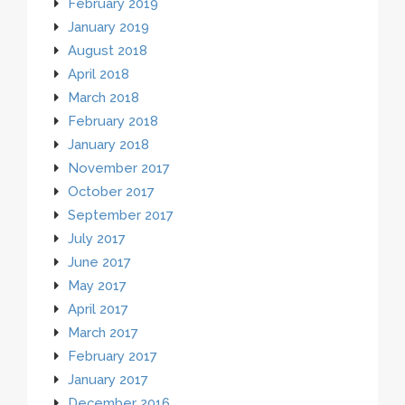
February 2019
January 2019
August 2018
April 2018
March 2018
February 2018
January 2018
November 2017
October 2017
September 2017
July 2017
June 2017
May 2017
April 2017
March 2017
February 2017
January 2017
December 2016