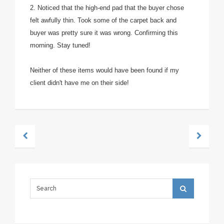
2. Noticed that the high-end pad that the buyer chose
felt awfully thin. Took some of the carpet back and
buyer was pretty sure it was wrong. Confirming this
morning. Stay tuned!
Neither of these items would have been found if my
client didn't have me on their side!