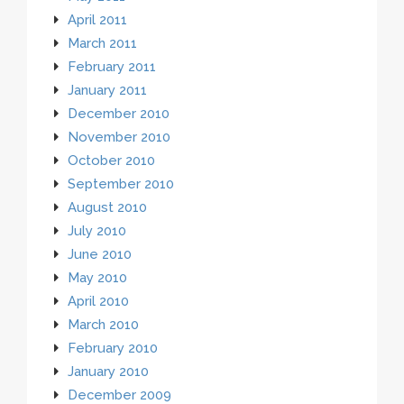
April 2011
March 2011
February 2011
January 2011
December 2010
November 2010
October 2010
September 2010
August 2010
July 2010
June 2010
May 2010
April 2010
March 2010
February 2010
January 2010
December 2009