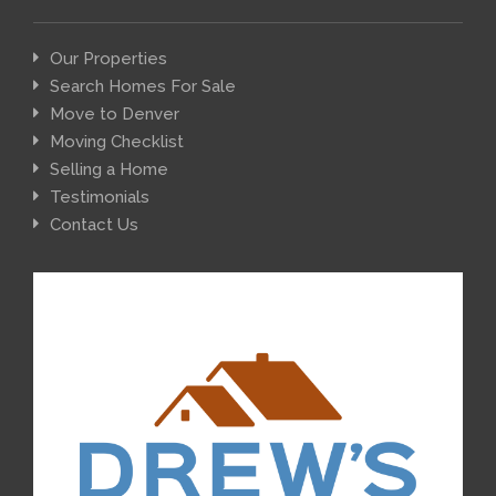
Our Properties
Search Homes For Sale
Move to Denver
Moving Checklist
Selling a Home
Testimonials
Contact Us