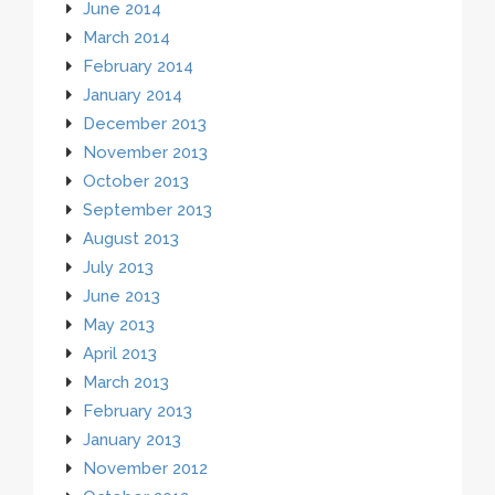
June 2014
March 2014
February 2014
January 2014
December 2013
November 2013
October 2013
September 2013
August 2013
July 2013
June 2013
May 2013
April 2013
March 2013
February 2013
January 2013
November 2012