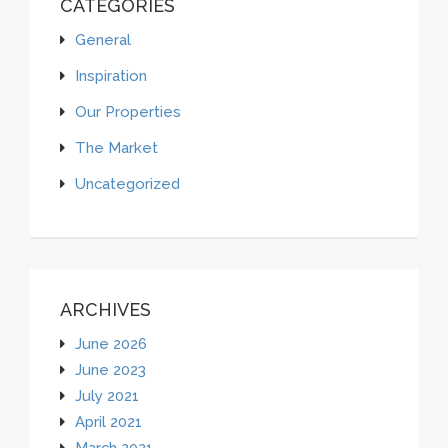
CATEGORIES
General
Inspiration
Our Properties
The Market
Uncategorized
ARCHIVES
June 2026
June 2023
July 2021
April 2021
March 2021