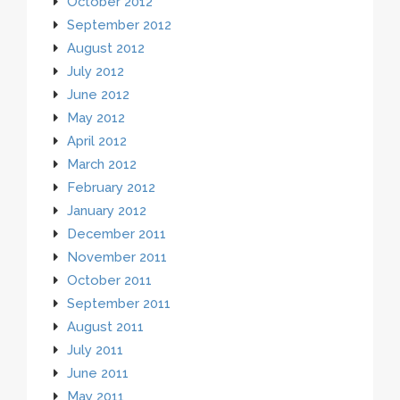
October 2012
September 2012
August 2012
July 2012
June 2012
May 2012
April 2012
March 2012
February 2012
January 2012
December 2011
November 2011
October 2011
September 2011
August 2011
July 2011
June 2011
May 2011