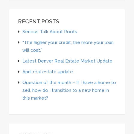
RECENT POSTS
Serious Talk About Roofs
“The higher your credit, the more your loan
will cost.”
Latest Denver Real Estate Market Update
April real estate update
Question of the month – If I have a home to
sell, how do I transition to a new home in
this market?