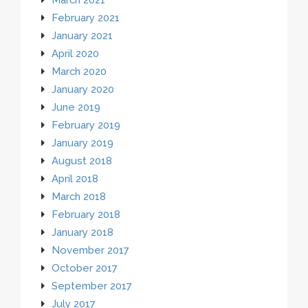
February 2021
January 2021
April 2020
March 2020
January 2020
June 2019
February 2019
January 2019
August 2018
April 2018
March 2018
February 2018
January 2018
November 2017
October 2017
September 2017
July 2017