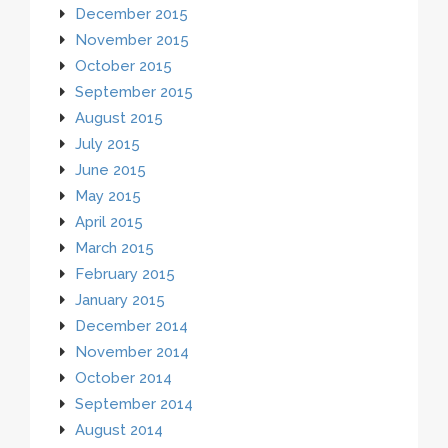
December 2015
November 2015
October 2015
September 2015
August 2015
July 2015
June 2015
May 2015
April 2015
March 2015
February 2015
January 2015
December 2014
November 2014
October 2014
September 2014
August 2014