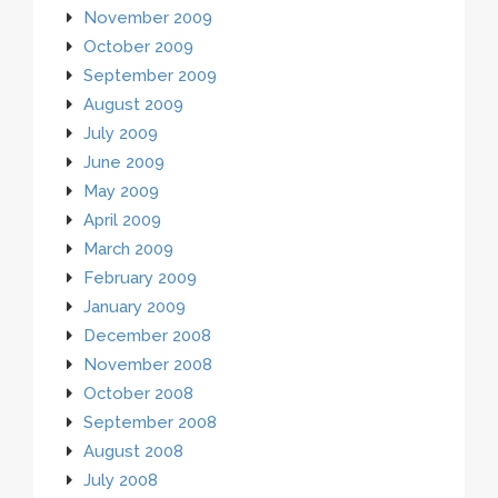
November 2009
October 2009
September 2009
August 2009
July 2009
June 2009
May 2009
April 2009
March 2009
February 2009
January 2009
December 2008
November 2008
October 2008
September 2008
August 2008
July 2008