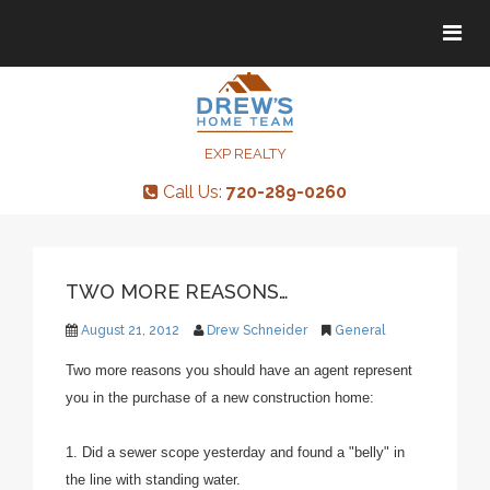
Tog
Tog
navi
navi
EXP REALTY
Call Us:
720-289-0260
TWO MORE REASONS…
August 21, 2012
Drew Schneider
General
Two more reasons you should have an agent represent
you in the purchase of a new construction home:
1. Did a sewer scope yesterday and found a "belly" in
the line with standing water.