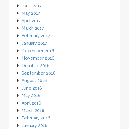
June 2017
May 2017
April 2017
March 2017
February 2017
January 2017
December 2016
November 2016
October 2016
September 2016
August 2016
June 2016
May 2016
April 2016
March 2016
February 2016
January 2016