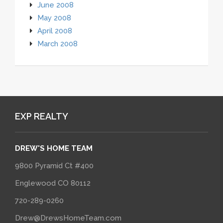
June 2008
May 2008
April 2008
March 2008
EXP REALTY
DREW'S HOME TEAM
9800 Pyramid Ct #400
Englewood CO 80112
720-289-0260
Drew@DrewsHomeTeam.com