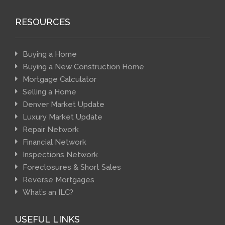
RESOURCES
Buying a Home
Buying a New Construction Home
Mortgage Calculator
Selling a Home
Denver Market Update
Luxury Market Update
Repair Network
Financial Network
Inspections Network
Foreclosures & Short Sales
Reverse Mortgages
What’s an ILC?
USEFUL LINKS