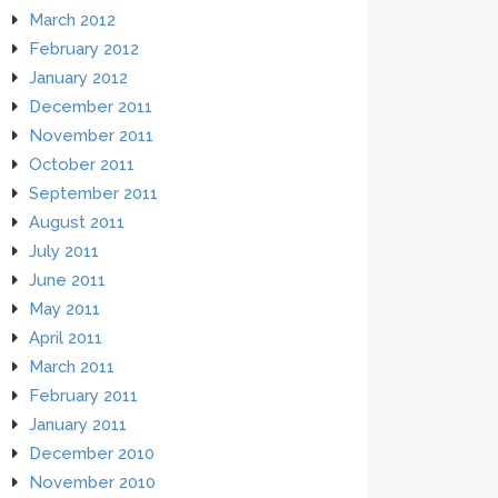
March 2012
February 2012
January 2012
December 2011
November 2011
October 2011
September 2011
August 2011
July 2011
June 2011
May 2011
April 2011
March 2011
February 2011
January 2011
December 2010
November 2010