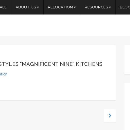
ALE
ABOUT US
RELOCATION
RESOURCES
BLO
TYLES “MAGNIFICENT NINE” KITCHENS
ation