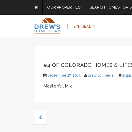
OUR PROPERTIES
SEARCH HOMES FOR S
EXP REALTY
#4 OF COLORADO HOMES & LIFES
September 27, 2015
Drew Schneider
Inspir
Masterful Mix