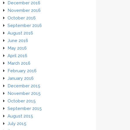
December 2016
November 2016
October 2016
September 2016
August 2016
June 2016
May 2016
April 2016
March 2016
February 2016
January 2016
December 2015
November 2015
October 2015
September 2015
August 2015
July 2015