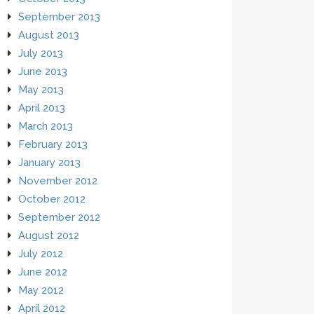
September 2013
August 2013
July 2013
June 2013
May 2013
April 2013
March 2013
February 2013
January 2013
November 2012
October 2012
September 2012
August 2012
July 2012
June 2012
May 2012
April 2012