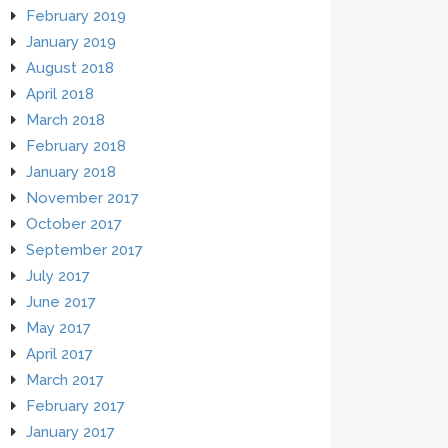
February 2019
January 2019
August 2018
April 2018
March 2018
February 2018
January 2018
November 2017
October 2017
September 2017
July 2017
June 2017
May 2017
April 2017
March 2017
February 2017
January 2017