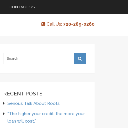
G
CONTACT US
Call Us:
720-289-0260
RECENT POSTS
Serious Talk About Roofs
“The higher your credit, the more your
loan will cost.”