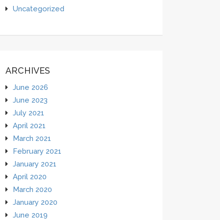
Uncategorized
ARCHIVES
June 2026
June 2023
July 2021
April 2021
March 2021
February 2021
January 2021
April 2020
March 2020
January 2020
June 2019