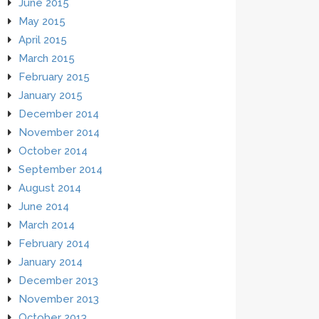
June 2015
May 2015
April 2015
March 2015
February 2015
January 2015
December 2014
November 2014
October 2014
September 2014
August 2014
June 2014
March 2014
February 2014
January 2014
December 2013
November 2013
October 2013