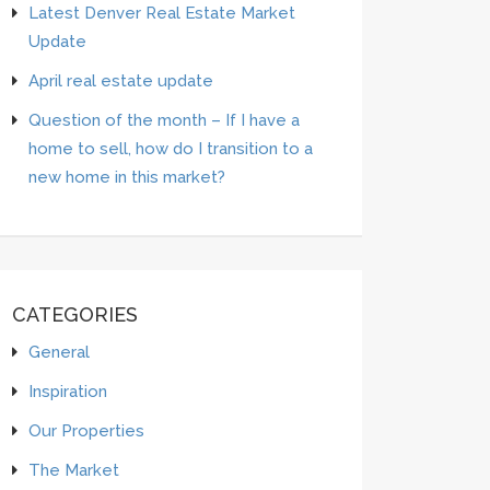
Latest Denver Real Estate Market
Update
April real estate update
Question of the month – If I have a
home to sell, how do I transition to a
new home in this market?
CATEGORIES
General
Inspiration
Our Properties
The Market