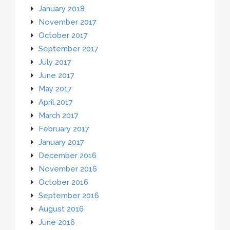
January 2018
November 2017
October 2017
September 2017
July 2017
June 2017
May 2017
April 2017
March 2017
February 2017
January 2017
December 2016
November 2016
October 2016
September 2016
August 2016
June 2016