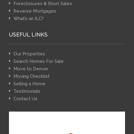
Foreclosures & Short Sales
Reverse Mortgages
What’s an ILC?
USEFUL LINKS
Our Properties
Search Homes For Sale
Move to Denver
Moving Checklist
Selling a Home
Testimonials
Contact Us