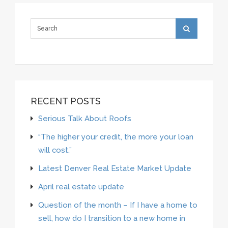
RECENT POSTS
Serious Talk About Roofs
“The higher your credit, the more your loan
will cost.”
Latest Denver Real Estate Market Update
April real estate update
Question of the month – If I have a home to
sell, how do I transition to a new home in