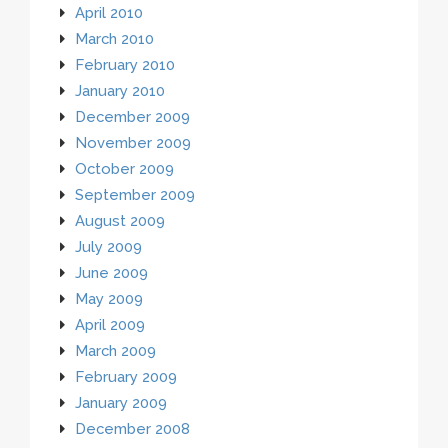
April 2010
March 2010
February 2010
January 2010
December 2009
November 2009
October 2009
September 2009
August 2009
July 2009
June 2009
May 2009
April 2009
March 2009
February 2009
January 2009
December 2008