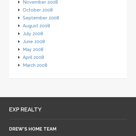
November 2008
October 2008
September 2008
August 2008
July 2008
June 2008
May 2008
April 2008
March 2008
EXP REALTY
DREW'S HOME TEAM