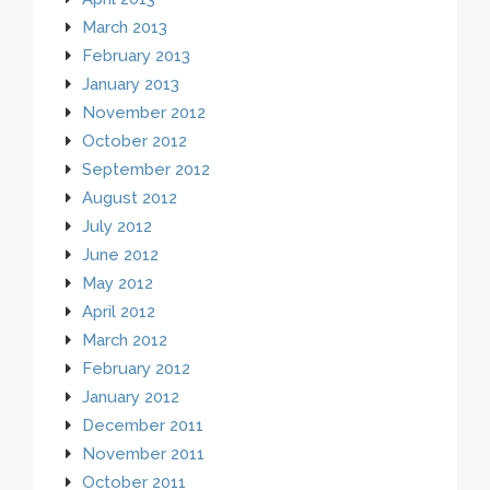
March 2013
February 2013
January 2013
November 2012
October 2012
September 2012
August 2012
July 2012
June 2012
May 2012
April 2012
March 2012
February 2012
January 2012
December 2011
November 2011
October 2011