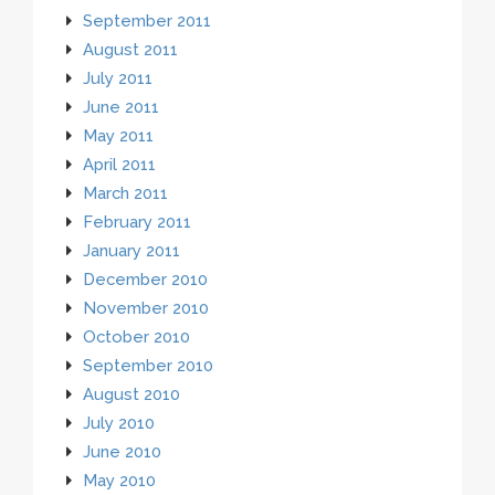
September 2011
August 2011
July 2011
June 2011
May 2011
April 2011
March 2011
February 2011
January 2011
December 2010
November 2010
October 2010
September 2010
August 2010
July 2010
June 2010
May 2010