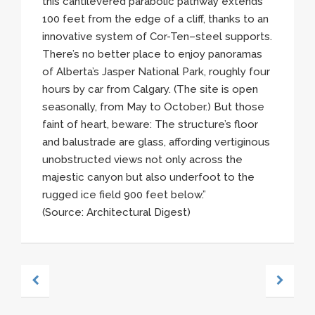
this cantilevered parabolic pathway extends
100 feet from the edge of a cliff, thanks to an
innovative system of
Cor-Ten–steel
supports.
There’s no better place to enjoy panoramas
of Alberta’s Jasper National Park, roughly four
hours by car from Calgary. (The site is open
seasonally, from May to October.) But those
faint of heart, beware: The structure’s floor
and balustrade are glass, affording vertiginous
unobstructed views not only across the
majestic canyon but also underfoot to the
rugged ice field 900 feet below.”
(Source: Architectural Digest)