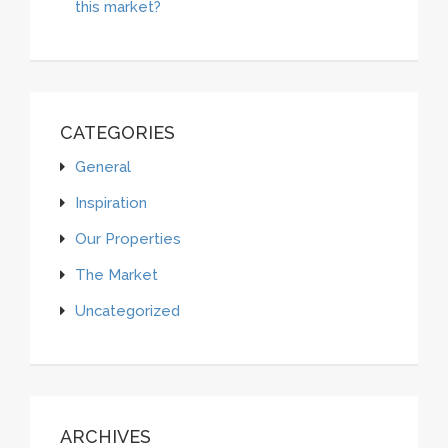
this market?
CATEGORIES
General
Inspiration
Our Properties
The Market
Uncategorized
ARCHIVES