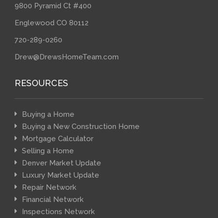
9800 Pyramid Ct #400
Englewood CO 80112
720-289-0260
Drew@DrewsHomeTeam.com
RESOURCES
Buying a Home
Buying a New Construction Home
Mortgage Calculator
Selling a Home
Denver Market Update
Luxury Market Update
Repair Network
Financial Network
Inspections Network