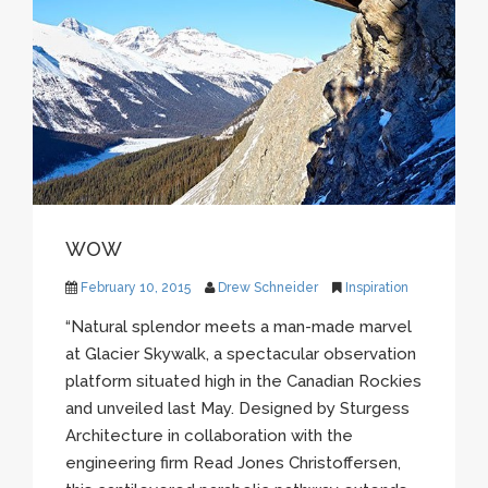
WOW
February 10, 2015
Drew Schneider
Inspiration
“Natural splendor meets a man-made marvel
at Glacier
Skywalk
, a spectacular observation
platform situated high in the Canadian Rockies
and unveiled last May. Designed by
Sturgess
Architecture in collaboration with the
engineering firm Read Jones
Christoffersen
,