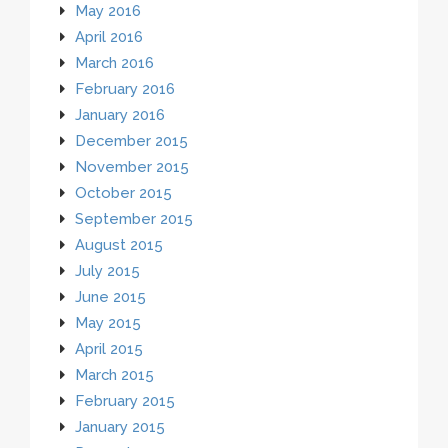
May 2016
April 2016
March 2016
February 2016
January 2016
December 2015
November 2015
October 2015
September 2015
August 2015
July 2015
June 2015
May 2015
April 2015
March 2015
February 2015
January 2015