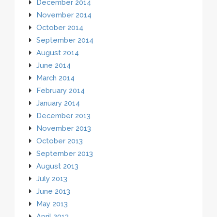
December 2014
November 2014
October 2014
September 2014
August 2014
June 2014
March 2014
February 2014
January 2014
December 2013
November 2013
October 2013
September 2013
August 2013
July 2013
June 2013
May 2013
April 2013