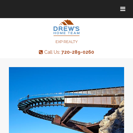
Tog
Tog
navi
navi
EXP REALTY
Call Us:
720-289-0260