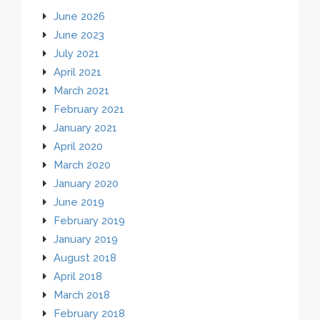
June 2026
June 2023
July 2021
April 2021
March 2021
February 2021
January 2021
April 2020
March 2020
January 2020
June 2019
February 2019
January 2019
August 2018
April 2018
March 2018
February 2018