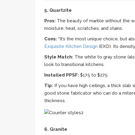
5. Quartzite
Pros:
The beauty of marble without the wor
moisture, heat, scratches, and stains.
Cons:
“It’s the most unique choice, but al
Exquisite Kitchen Design
(EKD). Its densi
Style Match:
The white to gray stone (als
look to transitional kitchens.
Installed PPSF:
$175 to $275
Tip:
If you have high ceilings, a thick slab 
good stone fabricator who can do a mitere
thickness.
6. Granite