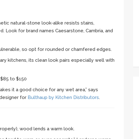
etic natural-stone look-alike resists stains,
red. Look for brand names Caesarstone, Cambria, and
 vulnerable, so opt for rounded or chamfered edges.
y kitchens, its clean look pairs especially well with
:
$85 to $150
akes it a good choice for any wet area,” says
designer for
Bulthaup by Kitchen Distributors
.
roperly), wood lends a warm look.