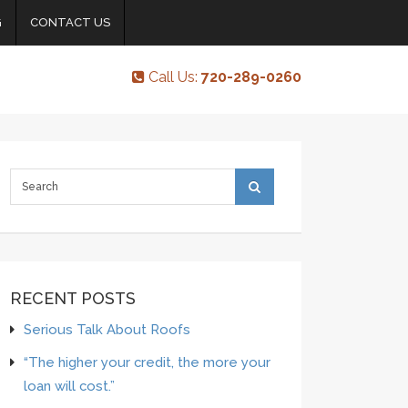
G
CONTACT US
Call Us:
720-289-0260
RECENT POSTS
Serious Talk About Roofs
“The higher your credit, the more your
loan will cost.”