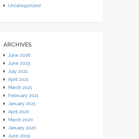
Uncategorized
ARCHIVES
June 2026
June 2023
July 2021
April 2021
March 2021
February 2021
January 2021
April 2020
March 2020
January 2020
June 2019