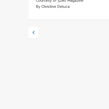
Courtesy of 5280 Magazine
By Christine Deluca