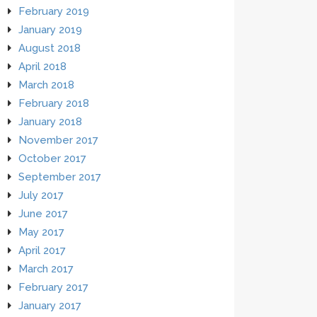
February 2019
January 2019
August 2018
April 2018
March 2018
February 2018
January 2018
November 2017
October 2017
September 2017
July 2017
June 2017
May 2017
April 2017
March 2017
February 2017
January 2017