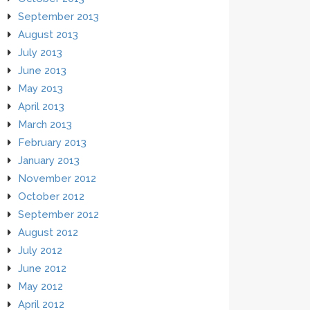
September 2013
August 2013
July 2013
June 2013
May 2013
April 2013
March 2013
February 2013
January 2013
November 2012
October 2012
September 2012
August 2012
July 2012
June 2012
May 2012
April 2012