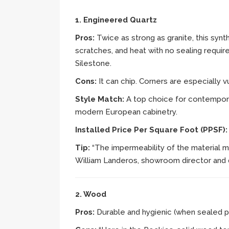
1. Engineered Quartz
Pros:
Twice as strong as granite, this synth
scratches, and heat with no sealing requi
Silestone.
Cons:
It can chip. Corners are especially
Style Match:
A top choice for contemporar
modern European cabinetry.
Installed Price Per Square Foot (PPSF)
Tip:
“The impermeability of the material m
William Landeros, showroom director and 
2. Wood
Pros:
Durable and hygienic (when sealed p