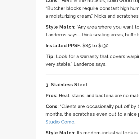
Cons:
“Here in the Rockies, solid wood to
“Butcher blocks require constant high hum
a moisturizing cream.” Nicks and scratches a
Style Match:
“Any area where you want to 
Landeros says—think seating areas, buffet
Installed PPSF:
$85 to $130
Tip:
Look for a warranty that covers warpin
very stable,” Landeros says.
3. Stainless Steel
Pros:
Heat, stains, and bacteria are no matc
Cons:
“Clients are occasionally put off by
months, the scratches even out to a nice p
Studio Como
.
Style Match:
Its modern-industrial look i