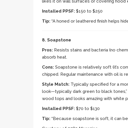
likes it on wall surfaces or covering hood
Installed PPSF:
$150 to $250
Tip:
“A honed or leathered finish helps hide
8. Soapstone
Pros:
Resists stains and bacteria (no chemi
absorb heat.
Cons:
Soapstone is relatively soft (it’s 
chipped. Regular maintenance with oil is r
Style Match:
Typically specified for a mor
look—typically dark green to black tones,”
wood tops and looks amazing with white pa
Installed PPSF:
$70 to $130
Tip:
“Because soapstone is soft, it can be 