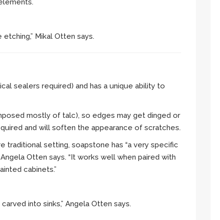
 elements.
 etching,” Mikal Otten says.
cal sealers required) and has a unique ability to
composed mostly of talc), so edges may get dinged or
equired and will soften the appearance of scratches.
e traditional setting, soapstone has “a very specific
 Angela Otten says. “It works well when paired with
inted cabinets.”
carved into sinks,” Angela Otten says.