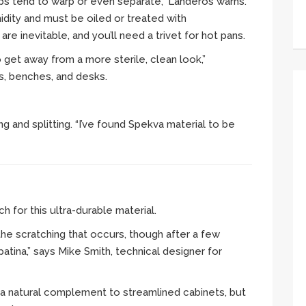
ps tend to warp or even separate,” Landeros warns.
idity and must be oiled or treated with
re inevitable, and you’ll need a trivet for hot pans.
get away from a more sterile, clean look,”
s, benches, and desks.
g and splitting. “I’ve found Spekva material to be
h for this ultra-durable material.
 the scratching that occurs, though after a few
atina,” says Mike Smith, technical designer for
s a natural complement to streamlined cabinets, but