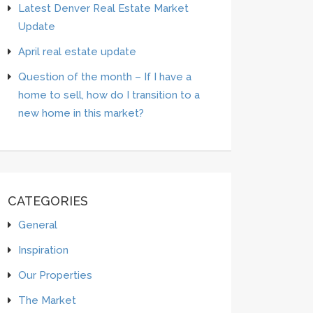
Latest Denver Real Estate Market
Update
April real estate update
Question of the month – If I have a
home to sell, how do I transition to a
new home in this market?
CATEGORIES
General
Inspiration
Our Properties
The Market