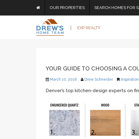
OUR PROPERTIES
SEARCH HOMES FOR S
EXP REALTY
YOUR GUIDE TO CHOOSING A C
March 10, 2016
Drew Schneider
Inspiration
Denver’s top kitchen-design experts on fin