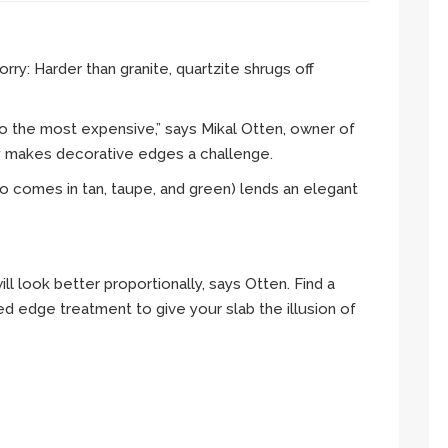
ry: Harder than granite, quartzite shrugs off
so the most expensive,” says Mikal Otten, owner of
ty makes decorative edges a challenge.
o comes in tan, taupe, and green) lends an elegant
will look better proportionally, says Otten. Find a
d edge treatment to give your slab the illusion of