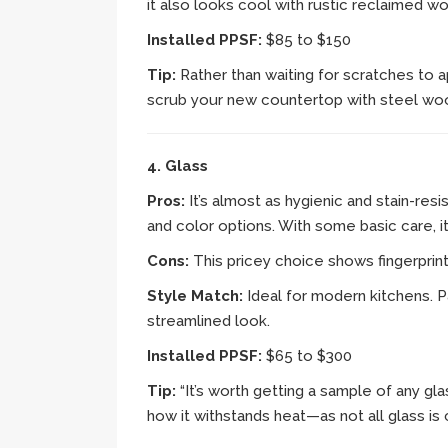
it also looks cool with rustic reclaimed w
Installed PPSF:
$85 to $150
Tip:
Rather than waiting for scratches to a
scrub your new countertop with steel woo
4. Glass
Pros:
It’s almost as hygienic and stain-res
and color options. With some basic care, it’
Cons:
This pricey choice shows fingerprint
Style Match:
Ideal for modern kitchens. P
streamlined look.
Installed PPSF:
$65 to $300
Tip:
“It’s worth getting a sample of any gla
how it withstands heat—as not all glass is 