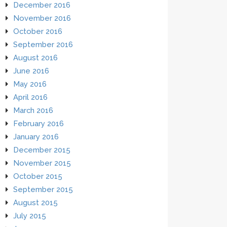
December 2016
November 2016
October 2016
September 2016
August 2016
June 2016
May 2016
April 2016
March 2016
February 2016
January 2016
December 2015
November 2015
October 2015
September 2015
August 2015
July 2015