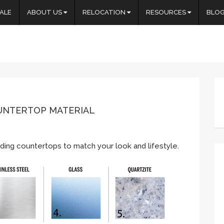
ALE
ABOUT US
RELOCATION
RESOURCES
BLO
OUNTERTOP MATERIAL
ding countertops to match your look and lifestyle.