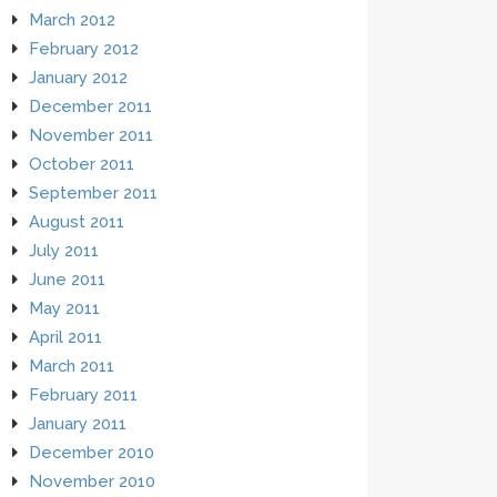
March 2012
February 2012
January 2012
December 2011
November 2011
October 2011
September 2011
August 2011
July 2011
June 2011
May 2011
April 2011
March 2011
February 2011
January 2011
December 2010
November 2010