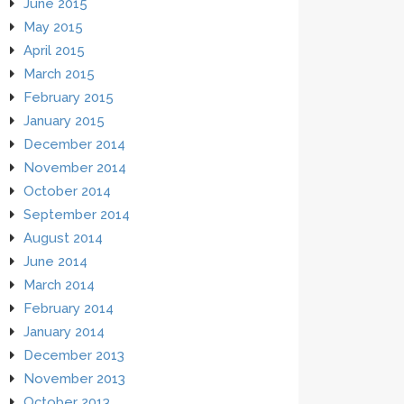
June 2015
May 2015
April 2015
March 2015
February 2015
January 2015
December 2014
November 2014
October 2014
September 2014
August 2014
June 2014
March 2014
February 2014
January 2014
December 2013
November 2013
October 2013