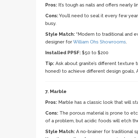
Pros:
It’s tough as nails and offers nearly li
Cons:
You’ll need to seal it every few year
busy.
Style Match:
“Modern to traditional and e
designer for
William Ohs Showrooms
.
Installed PPSF:
$50 to $200
Tip:
Ask about granite’s different texture
honed) to achieve different design goals,
7. Marble
Pros:
Marble has a classic look that will st
Cons:
The porous material is prone to etc
of a problem, but acidic foods will etch th
Style Match:
A no-brainer for traditional 