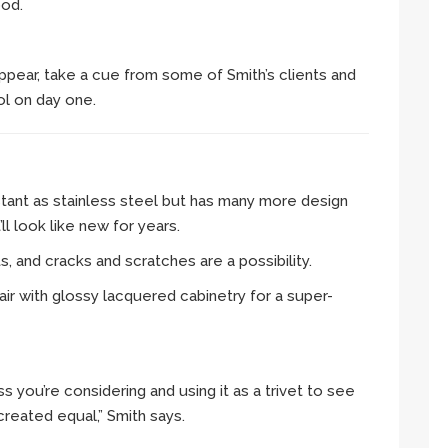
ood.
ppear, take a cue from some of Smith’s clients and
l on day one.
istant as stainless steel but has many more design
ll look like new for years.
s, and cracks and scratches are a possibility.
air with glossy lacquered cabinetry for a super-
ss you’re considering and using it as a trivet to see
created equal,” Smith says.