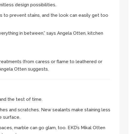
mitless design possibilities.
s to prevent stains, and the look can easily get too
verything in between,” says Angela Otten, kitchen
 treatments (from caress or flame to leathered or
 Angela Otten suggests.
and the test of time.
hes and scratches. New sealants make staining less
e surface.
spaces, marble can go glam, too. EKD’s Mikal Otten