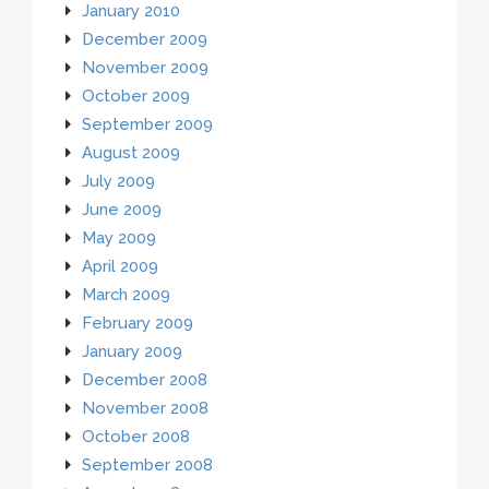
January 2010
December 2009
November 2009
October 2009
September 2009
August 2009
July 2009
June 2009
May 2009
April 2009
March 2009
February 2009
January 2009
December 2008
November 2008
October 2008
September 2008