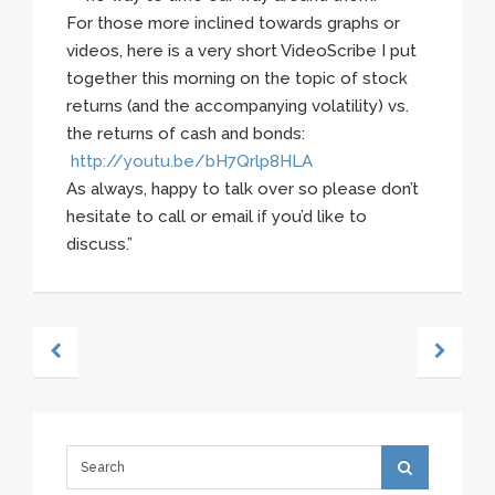
For those more inclined towards graphs or
videos, here is a very short VideoScribe I put
together this morning on the topic of stock
returns (and the accompanying volatility) vs.
the returns of cash and bonds:
http://youtu.be/bH7Qrlp8HLA
As always, happy to talk over so please don’t
hesitate to call or email if you’d like to
discuss.”