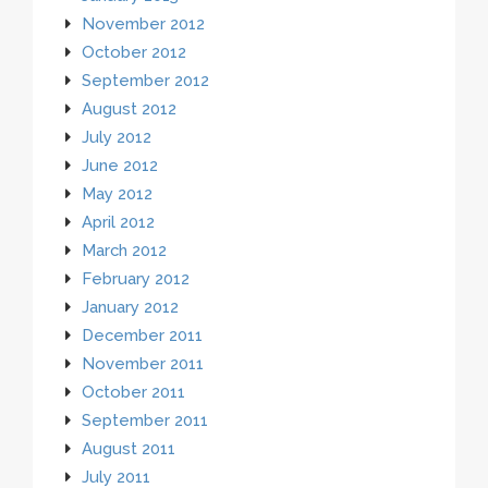
November 2012
October 2012
September 2012
August 2012
July 2012
June 2012
May 2012
April 2012
March 2012
February 2012
January 2012
December 2011
November 2011
October 2011
September 2011
August 2011
July 2011