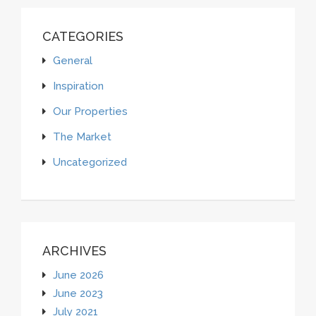
CATEGORIES
General
Inspiration
Our Properties
The Market
Uncategorized
ARCHIVES
June 2026
June 2023
July 2021