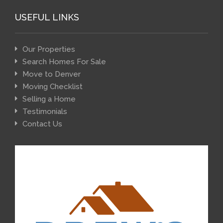
USEFUL LINKS
Our Properties
Search Homes For Sale
Move to Denver
Moving Checklist
Selling a Home
Testimonials
Contact Us