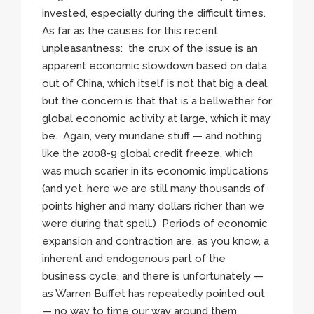
invested, especially during the difficult times.
As far as the causes for this recent
unpleasantness: the crux of the issue is an
apparent economic slowdown based on data
out of China, which itself is not that big a deal,
but the concern is that that is a bellwether for
global economic activity at large, which it may
be. Again, very mundane stuff — and nothing
like the 2008-9 global credit freeze, which
was much scarier in its economic implications
(and yet, here we are still many thousands of
points higher and many dollars richer than we
were during that spell.) Periods of economic
expansion and contraction are, as you know, a
inherent and endogenous part of the
business cycle, and there is unfortunately —
as Warren Buffet has repeatedly pointed out
— no way to time our way around them.