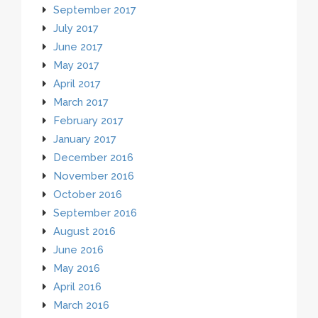
September 2017
July 2017
June 2017
May 2017
April 2017
March 2017
February 2017
January 2017
December 2016
November 2016
October 2016
September 2016
August 2016
June 2016
May 2016
April 2016
March 2016