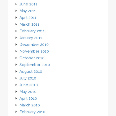
June 2011
May 2011
April 2011
March 2011
February 2011
January 2011
December 2010
November 2010
October 2010
September 2010
August 2010
July 2010
June 2010
May 2010
April 2010
March 2010
February 2010