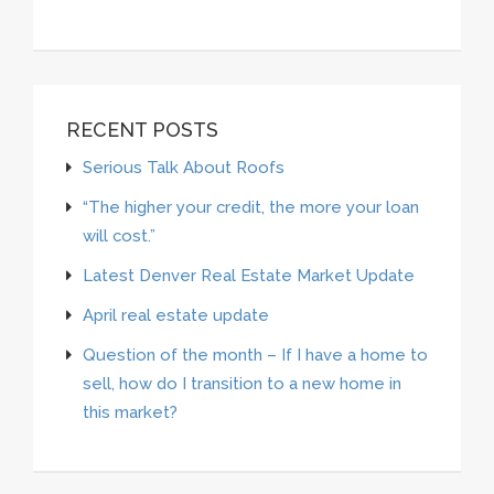
RECENT POSTS
Serious Talk About Roofs
“The higher your credit, the more your loan
will cost.”
Latest Denver Real Estate Market Update
April real estate update
Question of the month – If I have a home to
sell, how do I transition to a new home in
this market?