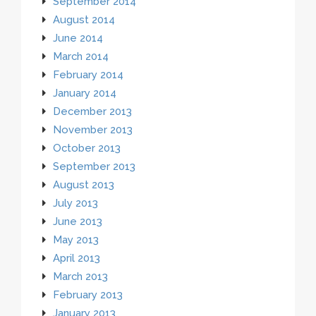
September 2014
August 2014
June 2014
March 2014
February 2014
January 2014
December 2013
November 2013
October 2013
September 2013
August 2013
July 2013
June 2013
May 2013
April 2013
March 2013
February 2013
January 2013