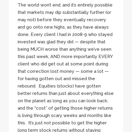
The world won’t end, and it’s entirely possible
that markets may dip substantially further (or
may not) before they eventually recovery
and go onto new highs, as they have always
done. Every client I had in 2008-9 who stayed
invested was glad they did — despite that
being MUCH worse than anything we’ve seen
this past week, AND more importantly EVERY
client who did get out at some point during
that correction lost money — some a lot —
for having gotten out and missed the
rebound. Equities (stocks) have gotten
better returns than just about everything else
on the planet as long as you can look back,
and the “cost” of getting those higher returns
is living through scary weeks and months like
this. It’s just not possible to get the higher
long term stock returns without staying