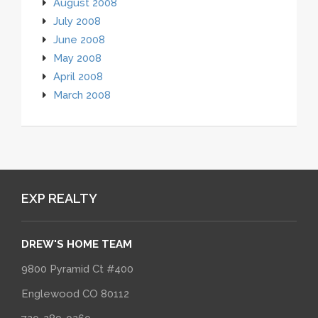
August 2008
July 2008
June 2008
May 2008
April 2008
March 2008
EXP REALTY
DREW'S HOME TEAM
9800 Pyramid Ct #400
Englewood CO 80112