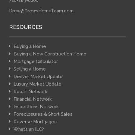
720-289-0260
Drew@DrewsHomeTeam.com
RESOURCES
Buying a Home
Buying a New Construction Home
Mortgage Calculator
Selling a Home
Denver Market Update
Luxury Market Update
Repair Network
Financial Network
Inspections Network
Foreclosures & Short Sales
Reverse Mortgages
What’s an ILC?