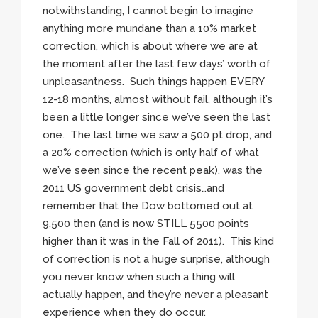
notwithstanding, I cannot begin to imagine
anything more mundane than a 10% market
correction, which is about where we are at
the moment after the last few days’ worth of
unpleasantness. Such things happen EVERY
12-18 months, almost without fail, although it’s
been a little longer since we’ve seen the last
one. The last time we saw a 500 pt drop, and
a 20% correction (which is only half of what
we’ve seen since the recent peak), was the
2011 US government debt crisis…and
remember that the Dow bottomed out at
9,500 then (and is now STILL 5500 points
higher than it was in the Fall of 2011). This kind
of correction is not a huge surprise, although
you never know when such a thing will
actually happen, and they’re never a pleasant
experience when they do occur.