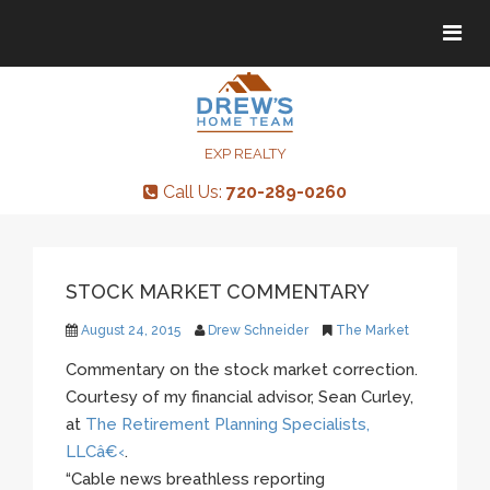
Tog
Tog
navi
navi
EXP REALTY
Call Us:
720-289-0260
STOCK MARKET COMMENTARY
August 24, 2015
Drew Schneider
The Market
Commentary on the stock market correction.
Courtesy of my financial advisor, Sean Curley,
at
The Retirement Planning Specialists,
LLCâ€‹
.
“Cable news breathless reporting