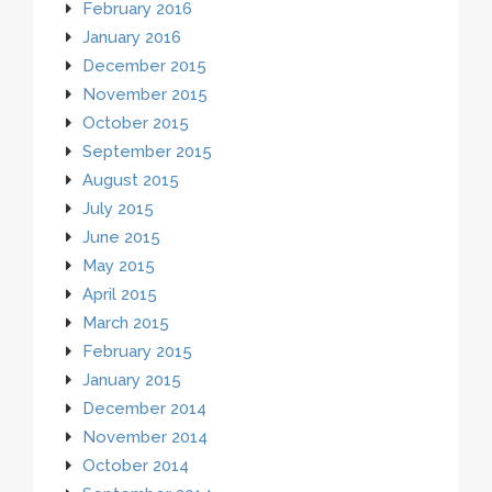
February 2016
January 2016
December 2015
November 2015
October 2015
September 2015
August 2015
July 2015
June 2015
May 2015
April 2015
March 2015
February 2015
January 2015
December 2014
November 2014
October 2014