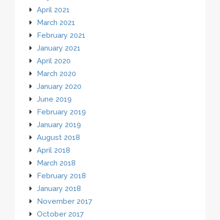
April 2021
March 2021
February 2021
January 2021
April 2020
March 2020
January 2020
June 2019
February 2019
January 2019
August 2018
April 2018
March 2018
February 2018
January 2018
November 2017
October 2017